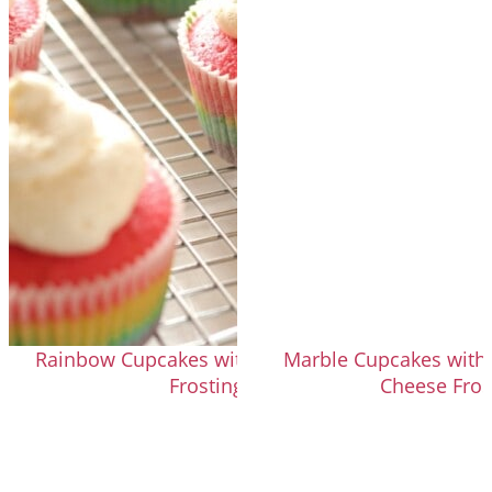
Rainbow Cupcakes with Fluffy Vanilla
Marble Cupcakes with
Frosting
Cheese Fros