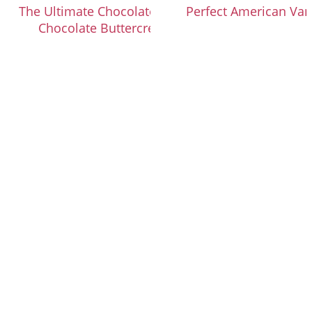
The Ultimate Chocolate Cupcakes with
Perfect American Van
Chocolate Buttercream Frosting