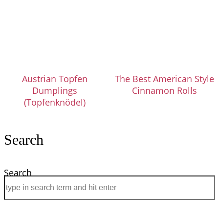
Austrian Topfen
The Best American Style
Dumplings
Cinnamon Rolls
(Topfenknödel)
Search
Search