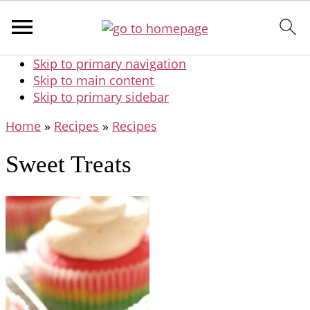
Skip to primary navigation
Skip to main content
Skip to primary sidebar
Home
»
Recipes
»
Recipes
Sweet Treats