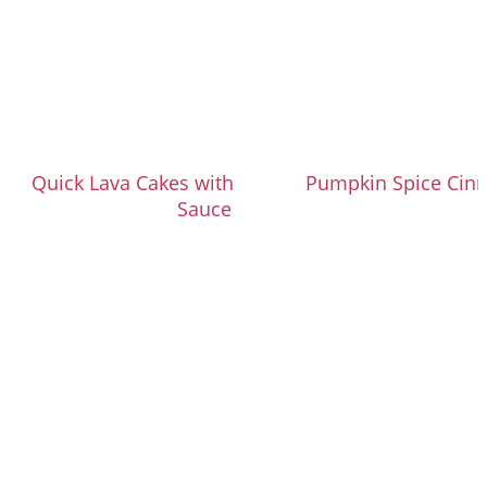
Quick Lava Cakes with Salted Caramel
Pumpkin Spice Cin
Sauce