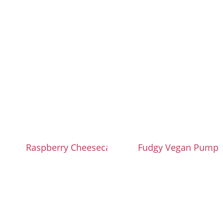
Raspberry Cheesecake Brownies
Fudgy Vegan Pumpk