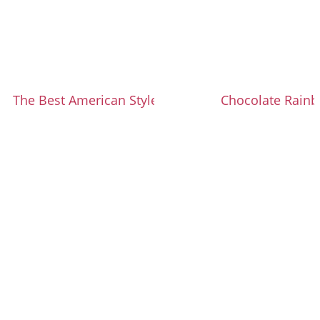
The Best American Style Cinnamon Rolls
Chocolate Rain