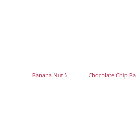
Banana Nut Muffins
Chocolate Chip Ba