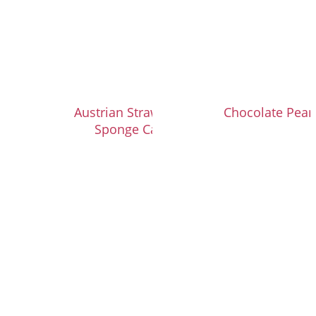
Austrian Strawberry
Chocolate Pear 
Sponge Cake