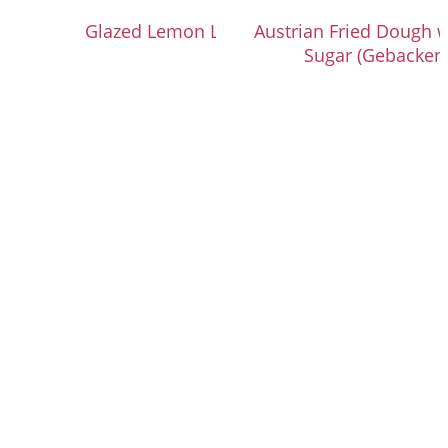
Glazed Lemon Loaf Cake
Austrian Fried Dough 
Sugar (Gebacken