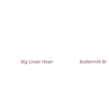
Big Linzer Heart Cookies
Buttermilk Br