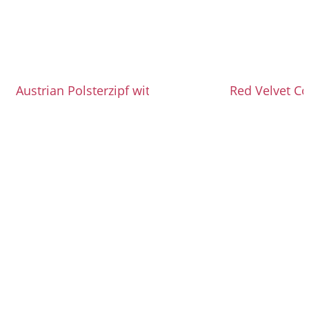
Austrian Polsterzipf with Topfen Dough
Red Velvet Co