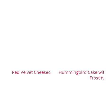
Red Velvet Cheesecake Brownies
Hummingbird Cake wit
Frosting