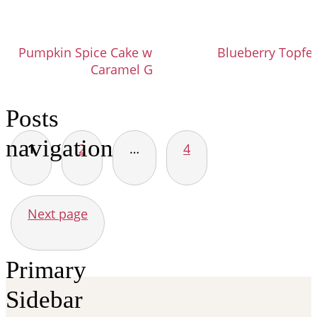
Pumpkin Spice Cake with Brown Sugar
Blueberry Topfen
Caramel Glaze
Posts
navigation
1
2
…
4
Next page
Primary
Sidebar