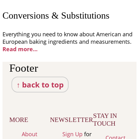
Conversions & Substitutions
Everything you need to know about American and
European baking ingredients and measurements.
Read more..
.
Footer
↑ back to top
STAY IN
MORE
NEWSLETTER
TOUCH
About
Sign Up
for
Contact