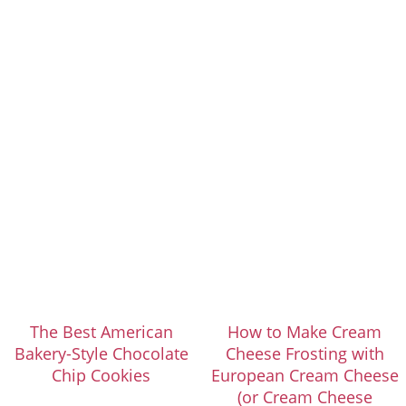
The Best American
How to Make Cream
Bakery-Style Chocolate
Cheese Frosting with
Chip Cookies
European Cream Cheese
(or Cream Cheese