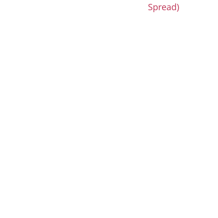
Spread)