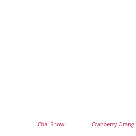
Chai Snowballs
Cranberry Orang