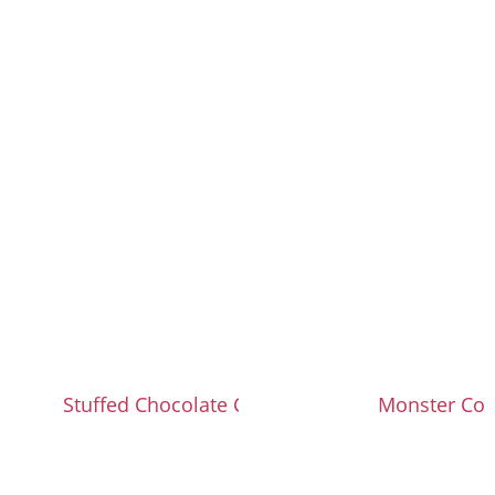
Stuffed Chocolate Chip Cookies
Monster Coo