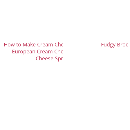
How to Make Cream Cheese Frosting with
Fudgy Broo
European Cream Cheese (or Cream
Cheese Spread)