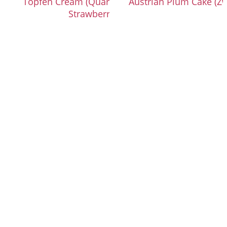
Topfen Cream (Quark Cream) with
Austrian Plum Cake (Zw
Strawberries