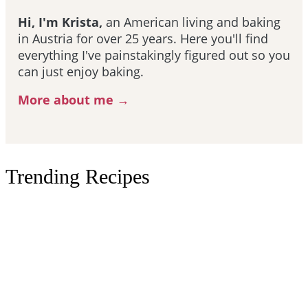
Hi, I'm Krista,
an American living and baking
in Austria for over 25 years. Here you'll find
everything I've painstakingly figured out so you
can just enjoy baking.
More about me →
Trending Recipes