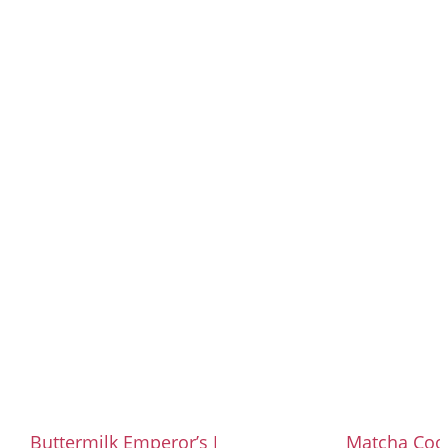
Buttermilk Emperor’s Mess with Plum
Matcha Coo