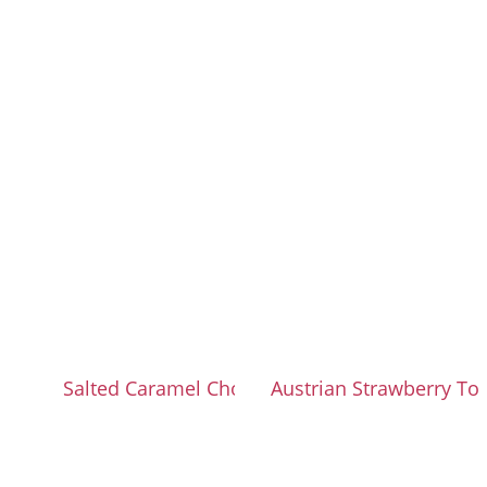
Salted Caramel Chocolate Cake
Austrian Strawberry T