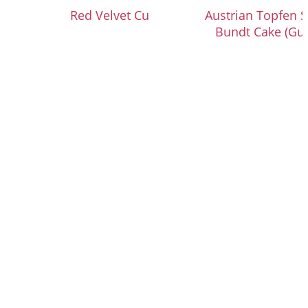
Red Velvet Cupcakes
Austrian Topfen S
Bundt Cake (Gu