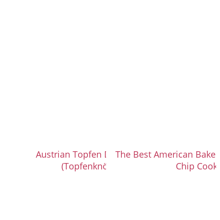
Austrian Topfen Dumplings
The Best American Bakery
(Topfenknödel)
Chip Cook