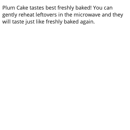
Plum Cake tastes best freshly baked! You can
gently reheat leftovers in the microwave and they
will taste just like freshly baked again.