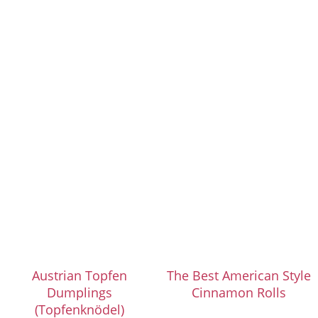
Austrian Topfen
The Best American Style
Dumplings
Cinnamon Rolls
(Topfenknödel)