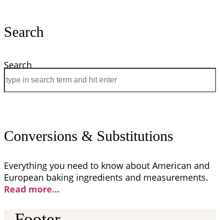
Search
Search
Conversions & Substitutions
Everything you need to know about American and
European baking ingredients and measurements.
Read more..
.
Footer