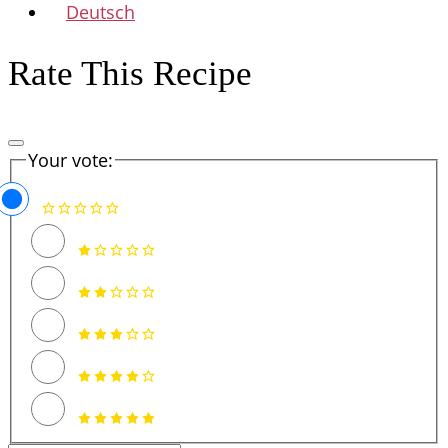
Deutsch
Rate This Recipe
Your vote: