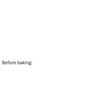
Before baking: