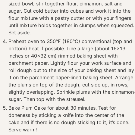
sized bowl, stir together flour, cinnamon, salt and
sugar. Cut cold butter into cubes and work it into the
flour mixture with a pastry cutter or with your fingers
until mixture holds together in clumps when squeezed.
Set aside.
Preheat oven to 350°F (180°C) conventional (top and
bottom) heat if possible. Line a large (about 16×13
inches or 40×32 cm) rimmed baking sheet with
parchment paper. Lightly flour your work surface and
roll dough out to the size of your baking sheet and lay
it on the parchment paper-lined baking sheet. Arrange
the plums on top of the dough, cut side up, in rows,
slightly overlapping. Sprinkle plums with the cinnamon
sugar. Then top with the streusel.
Bake Plum Cake for about 30 minutes. Test for
doneness by sticking a knife into the center of the
cake and if there is no dough sticking to it, it’s done.
Serve warm!