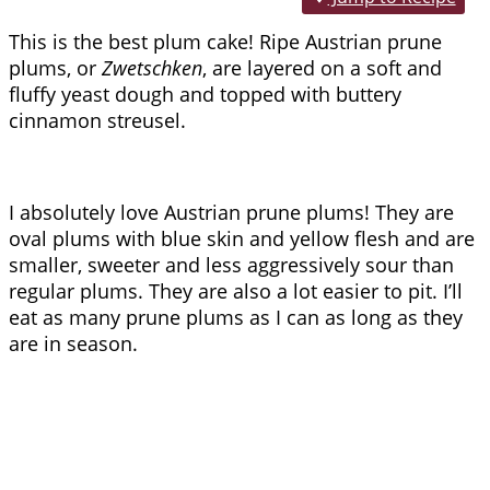
This is the best plum cake! Ripe Austrian prune
plums, or
Zwetschken
, are layered on a soft and
fluffy yeast dough and topped with buttery
cinnamon streusel.
I absolutely love Austrian prune plums! They are
oval plums with blue skin and yellow flesh and are
smaller, sweeter and less aggressively sour than
regular plums. They are also a lot easier to pit. I’ll
eat as many prune plums as I can as long as they
are in season.