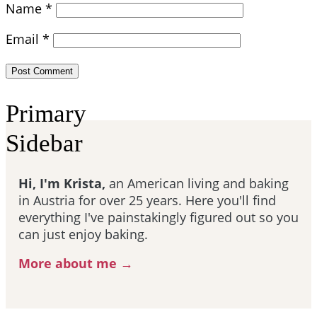
Name
*
Email
*
Primary
Sidebar
Hi, I'm Krista,
an American living and baking
in Austria for over 25 years. Here you'll find
everything I've painstakingly figured out so you
can just enjoy baking.
More about me →