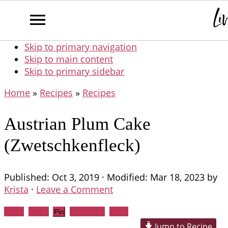
Skip to primary navigation
Skip to main content
Skip to primary sidebar
Home
»
Recipes
»
Recipes
Austrian Plum Cake
(Zwetschkenfleck)
Published:
Oct 3, 2019
· Modified:
Mar 18, 2023
by
Krista
·
Leave a Comment
Share
Tweet
WhatsApp
Email
Pin
Jump to Recipe