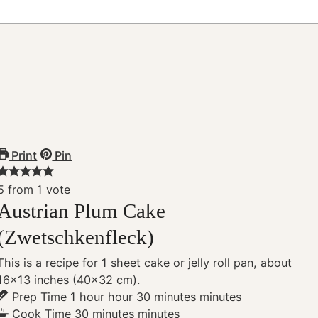
Print
Pin
5
from 1 vote
Austrian Plum Cake
(Zwetschkenfleck)
This is a recipe for 1 sheet cake or jelly roll pan, about
16×13 inches (40×32 cm).
Prep Time
1
hour
hour
30
minutes
minutes
Cook Time
30
minutes
minutes