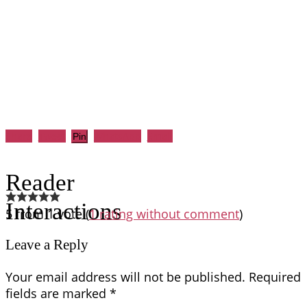
Share
Tweet
WhatsApp
Email
Pin
Reader
Interactions
5 from 1 vote (
1 rating without comment
)
Leave a Reply
Your email address will not be published.
Required
fields are marked
*