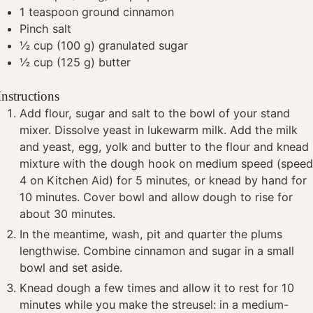
1
teaspoon
ground cinnamon
Pinch
salt
½
cup
(100 g) granulated sugar
½
cup
(125 g) butter
Instructions
Add flour, sugar and salt to the bowl of your stand
mixer. Dissolve yeast in lukewarm milk. Add the milk
and yeast, egg, yolk and butter to the flour and knead
mixture with the dough hook on medium speed (spee
4 on Kitchen Aid) for 5 minutes, or knead by hand for
10 minutes. Cover bowl and allow dough to rise for
about 30 minutes.
In the meantime, wash, pit and quarter the plums
lengthwise. Combine cinnamon and sugar in a small
bowl and set aside.
Knead dough a few times and allow it to rest for 10
minutes while you make the streusel: in a medium-