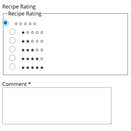
Recipe Rating
Recipe Rating
Comment
*