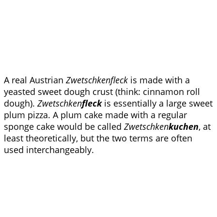
A real Austrian
Zwetschkenfleck
is made with a
yeasted sweet dough crust (think: cinnamon roll
dough).
Zwetschken
fleck
is essentially a large sweet
plum pizza. A plum cake made with a regular
sponge cake would be called
Zwetschken
kuchen
, at
least theoretically, but the two terms are often
used interchangeably.