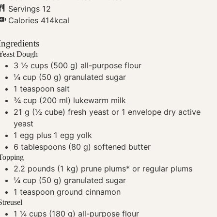
Servings
12
Calories
414
kcal
Ingredients
Yeast Dough
3 ½
cups
(500 g) all-purpose flour
¼
cup
(50 g) granulated sugar
1
teaspoon
salt
¾
cup
(200 ml) lukewarm milk
21
g
(½ cube) fresh yeast
or 1 envelope dry active
yeast
1
egg plus 1 egg yolk
6
tablespoons
(80 g) softened butter
Topping
2.2
pounds
(1 kg) prune plums*
or regular plums
¼
cup
(50 g) granulated sugar
1
teaspoon
ground cinnamon
Streusel
1 ¼
cups
(180 g) all-purpose flour