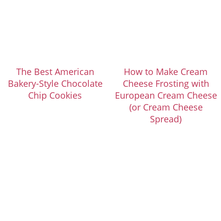
The Best American
How to Make Cream
Bakery-Style Chocolate
Cheese Frosting with
Chip Cookies
European Cream Cheese
(or Cream Cheese
Spread)