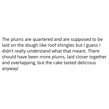
The plums are quartered and are supposed to be
laid on the dough like roof shingles but I guess I
didn’t really understand what that meant. There
should have been more plums, laid closer together
and overlapping, but the cake tasted delicious
anyway!