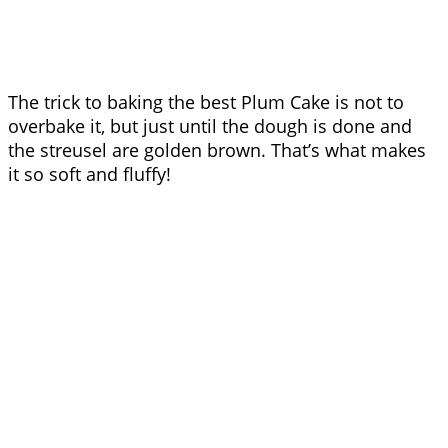
The trick to baking the best Plum Cake is not to
overbake it, but just until the dough is done and
the streusel are golden brown. That’s what makes
it so soft and fluffy!