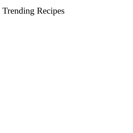
Trending Recipes