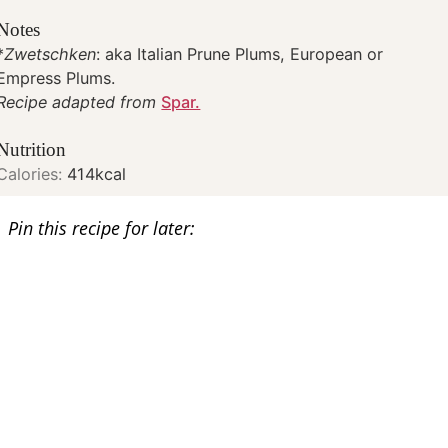
Notes
*
Zwetschken
: aka Italian Prune Plums, European or
Empress Plums.
Recipe adapted from
Spar.
Nutrition
Calories:
414
kcal
Pin this recipe for later: