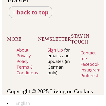
↑ back to top
STAY IN
MORE
NEWSLETTER
TOUCH
About
Sign Up
for
Contact
Privacy
emails and
me
Policy
updates (in
Facebook
Terms &
German
Instagram
Conditions
only)
Pinterest
Copyright © 2025
Living on Cookies
English