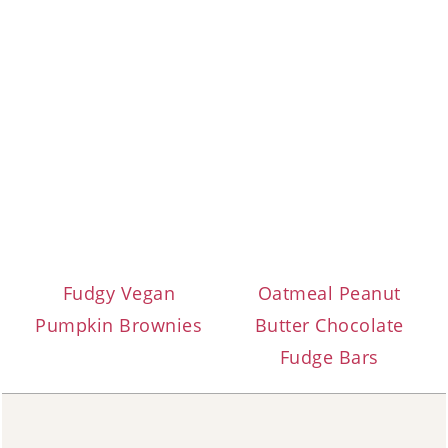
Fudgy Vegan
Oatmeal Peanut
Pumpkin Brownies
Butter Chocolate
Fudge Bars