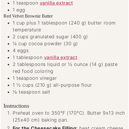
1
teaspoon
vanilla extract
1
egg
Red Velvet Brownie Batter
1
cup
plus 1 tablespoon (240 g) butter
room
temperature
2
cups
granulated sugar
(400 g)
¼
cup
cocoa powder
(30 g)
4
eggs
1
tablespoon
vanilla extract
2
tablespoons
liquid or ½ ounce (14 g) paste
red food coloring
1
teaspoon
vinegar
1 ½
cups
(210 g) all-purpose flour
⅛
teaspoon
salt
Instructions
Preheat oven to 350°F (170°C). Butter 9x13 inch
(25x40 cm) baking pan.
For the Cheesecake Filling:
beat cream cheese,