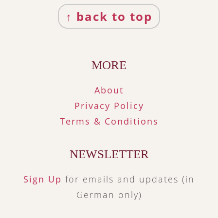
Footer
↑ back to top
MORE
About
Privacy Policy
Terms & Conditions
NEWSLETTER
Sign Up
for emails and updates (in
German only)