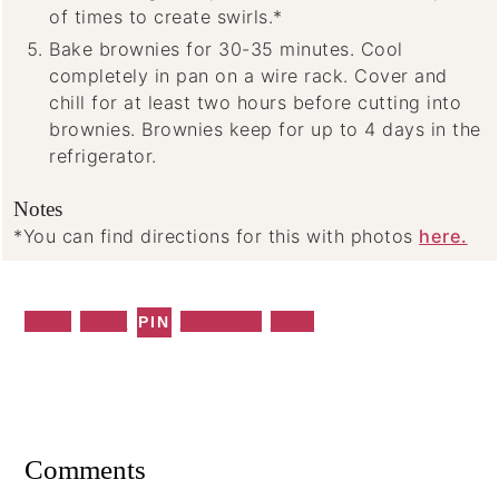
of times to create swirls.*
Bake brownies for 30-35 minutes. Cool
completely in pan on a wire rack. Cover and
chill for at least two hours before cutting into
brownies. Brownies keep for up to 4 days in the
refrigerator.
Notes
*You can find directions for this with photos
here.
Share
Tweet
WhatsApp
Email
PIN
Reader
Interactions
Comments