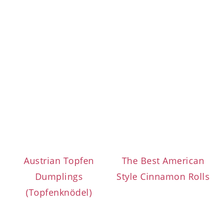
Austrian Topfen
The Best American
Dumplings
Style Cinnamon Rolls
(Topfenknödel)