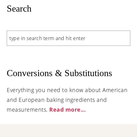
Search
Search
Conversions & Substitutions
Everything you need to know about American
and European baking ingredients and
measurements.
Read more..
.