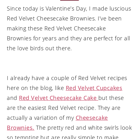
Since today is Valentine’s Day, I made luscious
Red Velvet Cheesecake Brownies. I’ve been
making these Red Velvet Cheesecake
Brownies for years and they are perfect for all
the love birds out there.
I already have a couple of Red Velvet recipes
here on the blog, like
Red Velvet Cupcakes
and
Red Velvet Cheesecake Cake
but these
are the easiest Red Velvet recipe. They are
actually a variation of my
Cheesecake
Brownies.
The pretty red and white swirls look
so tempting but are really simple to make.