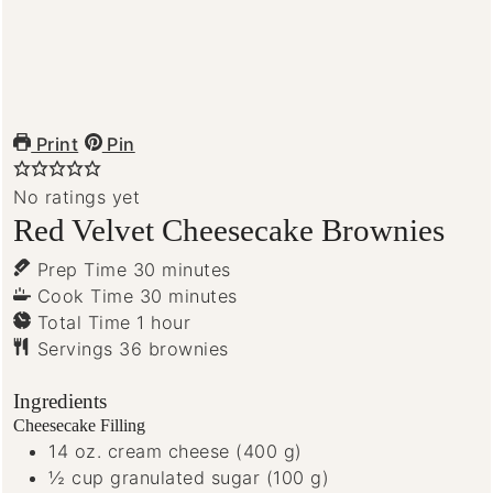
Print
Pin
No ratings yet
Red Velvet Cheesecake Brownies
minutes
Prep Time
30
minutes
minutes
Cook Time
30
minutes
hour
Total Time
1
hour
Servings
36
brownies
Ingredients
Cheesecake Filling
14
oz.
cream cheese
(400 g)
½
cup
granulated sugar
(100 g)