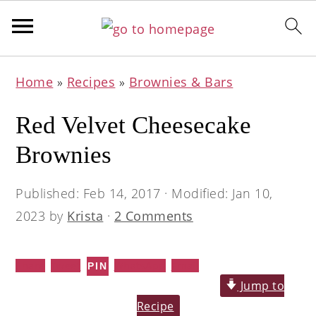
Skip
Skip
Skip
Home
»
Recipes
»
Brownies & Bars
to
to
to
primary
main
primary
Red Velvet Cheesecake
navigation
content
sidebar
Brownies
Published:
Feb 14, 2017
· Modified:
Jan 10,
2023
by
Krista
·
2 Comments
Share
Tweet
WhatsApp
Email
PIN
Jump to
Recipe