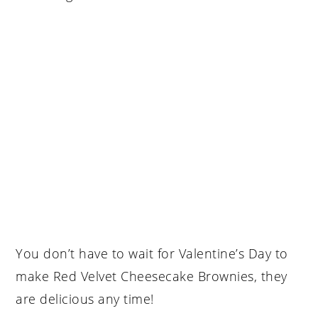
You don’t have to wait for Valentine’s Day to
make Red Velvet Cheesecake Brownies, they
are delicious any time!