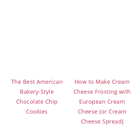
The Best American
How to Make Cream
Bakery-Style
Cheese Frosting with
Chocolate Chip
European Cream
Cookies
Cheese (or Cream
Cheese Spread)