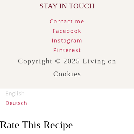
STAY IN TOUCH
Contact me
Facebook
Instagram
Pinterest
Copyright © 2025
Living on
Cookies
English
Deutsch
Rate This Recipe