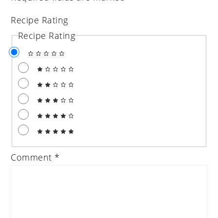
Recipe Rating
Recipe Rating
Comment
*