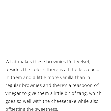
What makes these brownies Red Velvet,
besides the color? There is a little less cocoa
in them and a little more vanilla than in
regular brownies and there’s a teaspoon of
vinegar to give them a little bit of tang, which
goes so well with the cheesecake while also
offsetting the sweetness.