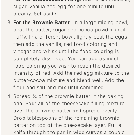
sugar, vanilla and egg for one minute until
creamy. Set aside.
For the Brownie Batter:
in a large mixing bowl,
beat the butter, sugar and cocoa powder until
fluffy. In a different bowl, lightly beat the eggs
then add the vanilla, red food coloring and
vinegar and whisk until the food coloring is
completely dissolved. You can add as much
food coloring you wish to reach the desired
intensity of red. Add the red egg mixture to the
butter-cocoa mixture and blend well. Add the
flour and salt and mix until combined.
Spread ¾ of the brownie batter in the baking
pan. Pour all of the cheesecake filling mixture
over the brownie batter and spread evenly.
Drop tablespoons of the remaining brownie
batter on top of the cheesecake layer. Pull a
knife through the pan in wide curves a couple