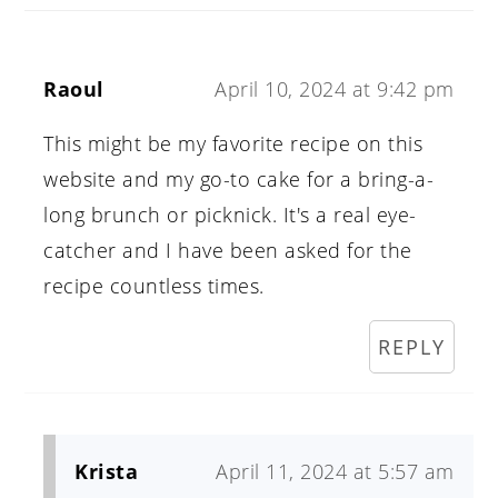
Raoul
April 10, 2024 at 9:42 pm
This might be my favorite recipe on this
website and my go-to cake for a bring-a-
long brunch or picknick. It's a real eye-
catcher and I have been asked for the
recipe countless times.
REPLY
Krista
April 11, 2024 at 5:57 am