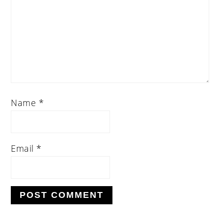
Name
*
Email
*