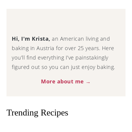
Primary
Sidebar
Hi, I'm Krista,
an American living and
baking in Austria for over 25 years. Here
you'll find everything I've painstakingly
figured out so you can just enjoy baking.
More about me →
Trending Recipes