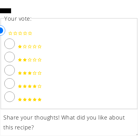
Your vote: