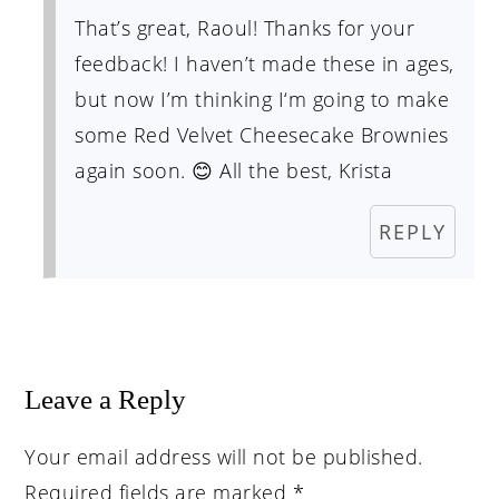
That’s great, Raoul! Thanks for your
feedback! I haven’t made these in ages,
but now I’m thinking I‘m going to make
some Red Velvet Cheesecake Brownies
again soon. 😊 All the best, Krista
REPLY
Leave a Reply
Your email address will not be published.
Required fields are marked
*