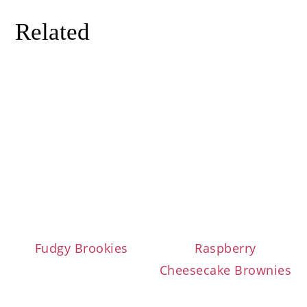
Related
Fudgy Brookies
Raspberry
Cheesecake Brownies