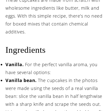
These cupcakes are made from scratch with
wholesome ingredients like butter, milk and
eggs. With this simple recipe, there's no need
for boxed mixes that contain chemical
additives.
Ingredients
Vanilla.
For the perfect vanilla aroma, you
have several options:
Vanilla bean.
The cupcakes in the photos
were made using the seeds of a real vanilla
bean: slice the vanilla bean in half lengthwise
with a sharp knife and scrape the seeds out.