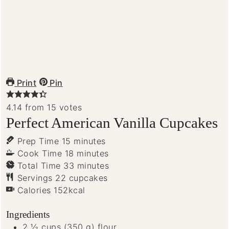
Print
Pin
4.14
from
15
votes
Perfect American Vanilla Cupcakes
minutes
Prep Time
15
minutes
minutes
Cook Time
18
minutes
minutes
Total Time
33
minutes
Servings
22
cupcakes
Calories
152
kcal
Ingredients
2 ½
cups
(350 g) flour