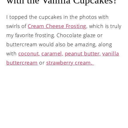
with the Vanilla Cupcakes?
I topped the cupcakes in the photos with
swirls of
Cream Cheese Frosting
, which is truly
my favorite frosting. Chocolate glaze or
buttercream would also be amazing, along
with
coconut,
caramel,
peanut butter,
vanilla
buttercream
or
strawberry cream.