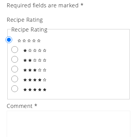
Required fields are marked
*
Recipe Rating
Recipe Rating
Comment
*