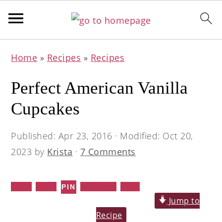
Skip
Skip
Skip
Home
»
Recipes
»
Recipes
to
to
to
primary
main
primary
Perfect American Vanilla
navigation
content
sidebar
Cupcakes
Published:
Apr 23, 2016
· Modified:
Oct 20,
2023
by
Krista
·
7 Comments
Share
Tweet
WhatsApp
Email
PIN
Jump to
Recipe