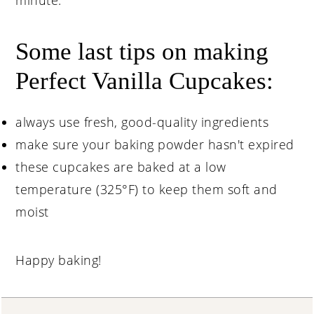
Some last tips on making
Perfect Vanilla Cupcakes:
always use fresh, good-quality ingredients
make sure your baking powder hasn't expired
these cupcakes are baked at a low
temperature (325°F) to keep them soft and
moist
Happy baking!