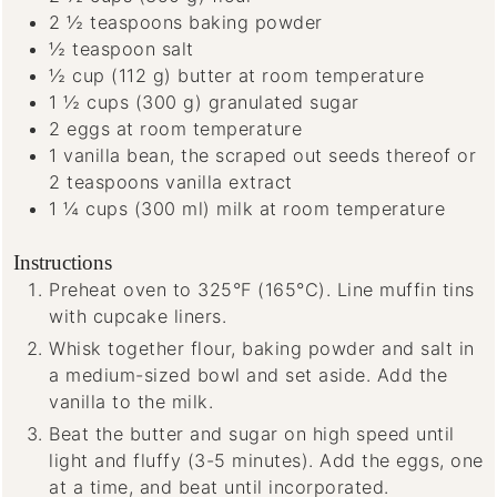
2 ½
teaspoons
baking powder
½
teaspoon
salt
½
cup
(112 g) butter
at room temperature
1 ½
cups
(300 g) granulated sugar
2
eggs
at room temperature
1
vanilla bean, the scraped out seeds thereof
or
2 teaspoons vanilla extract
1 ¼
cups
(300 ml) milk
at room temperature
Instructions
Preheat oven to 325°F (165°C). Line muffin tins
with cupcake liners.
Whisk together flour, baking powder and salt in
a medium-sized bowl and set aside. Add the
vanilla to the milk.
Beat the butter and sugar on high speed until
light and fluffy (3-5 minutes). Add the eggs, one
at a time, and beat until incorporated.