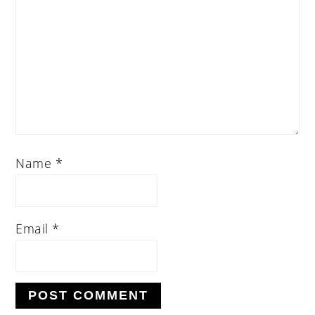
Name
*
Email
*