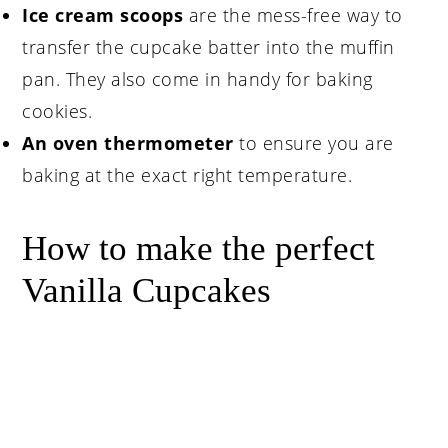
Ice cream scoops
are the mess-free way to
transfer the cupcake batter into the muffin
pan. They also come in handy for baking
cookies.
An oven thermometer
to ensure you are
baking at the exact right temperature.
How to make the perfect
Vanilla Cupcakes