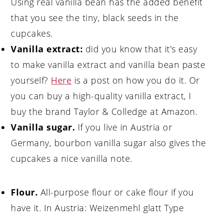
Using real vanilla bean has the added benefit
that you see the tiny, black seeds in the
cupcakes.
Vanilla extract:
did you know that it's easy
to make vanilla extract and vanilla bean paste
yourself?
Here
is a post on how you do it. Or
you can buy a high-quality vanilla extract, I
buy the brand Taylor & Colledge at Amazon.
Vanilla sugar.
If you live in Austria or
Germany, bourbon vanilla sugar also gives the
cupcakes a nice vanilla note.
Flour.
All-purpose flour or cake flour if you
have it. In Austria: Weizenmehl glatt Type