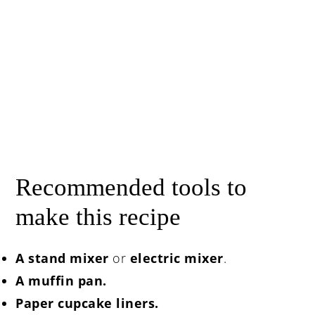
Recommended tools to
make this recipe
A stand mixer
or
electric mixer
.
A muffin pan.
Paper cupcake liners.