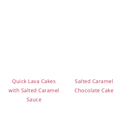
Quick Lava Cakes
Salted Caramel
with Salted Caramel
Chocolate Cake
Sauce