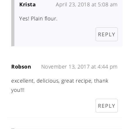
Krista
April 23, 2018 at 5:08 am
Yes! Plain flour.
REPLY
Robson
November 13, 2017 at 4:44 pm
excellent, delicious, great recipe, thank
you!!!
REPLY