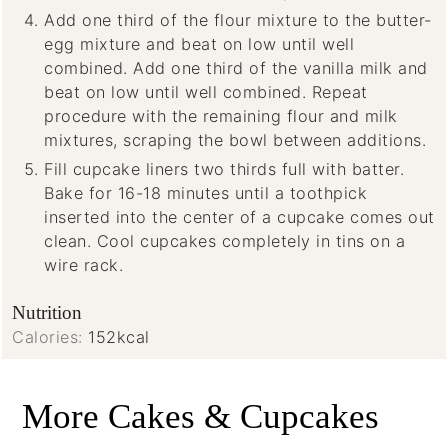
Add one third of the flour mixture to the butter-
egg mixture and beat on low until well
combined. Add one third of the vanilla milk and
beat on low until well combined. Repeat
procedure with the remaining flour and milk
mixtures, scraping the bowl between additions.
Fill cupcake liners two thirds full with batter.
Bake for 16-18 minutes until a toothpick
inserted into the center of a cupcake comes out
clean. Cool cupcakes completely in tins on a
wire rack.
Nutrition
Calories:
152
kcal
More Cakes & Cupcakes