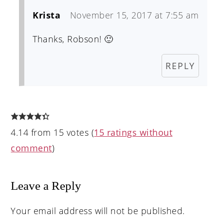
Krista
November 15, 2017 at 7:55 am
Thanks, Robson! 🙂
REPLY
4.14 from 15 votes (
15 ratings without
comment
)
Leave a Reply
Your email address will not be published.