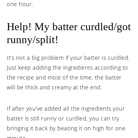
one hour.
Help! My batter curdled/got
runny/split!
It's not a big problem if your batter is curdled.
Just keep adding the ingredients according to
the recipe and most of the time, the batter
will be thick and creamy at the end.
If after you've added all the ingredients your
batter is still runny or curdled, you can try
bringing it back by beating it on high for one
minute.