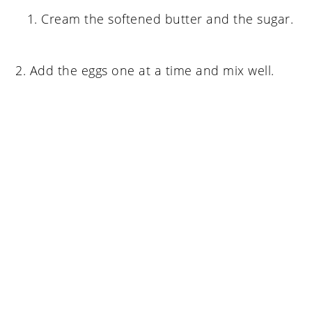
Cream the softened butter and the sugar.
2. Add the eggs one at a time and mix well.