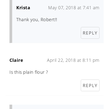
Krista
May 07, 2018 at 7:41 am
Thank you, Robert!!
REPLY
Claire
April 22, 2018 at 8:11 pm
Is this plain flour ?
REPLY