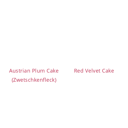
Austrian Plum Cake
Red Velvet Cake
(Zwetschkenfleck)