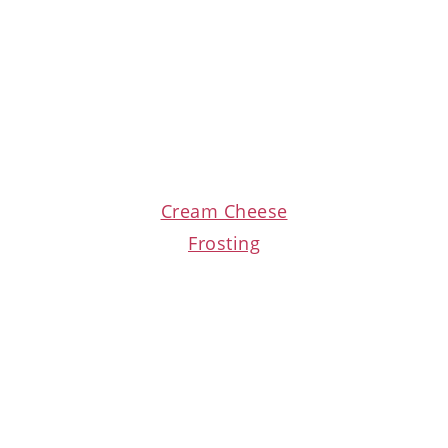
Cream Cheese
Frosting