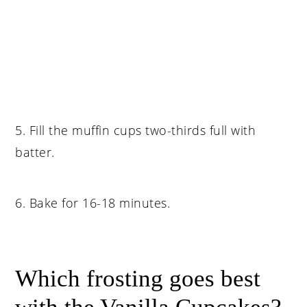
5. Fill the muffin cups two-thirds full with
batter.
6. Bake for 16-18 minutes.
Which frosting goes best