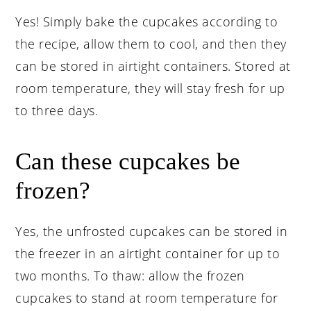
Yes! Simply bake the cupcakes according to
the recipe, allow them to cool, and then they
can be stored in airtight containers. Stored at
room temperature, they will stay fresh for up
to three days.
Can these cupcakes be
frozen?
Yes, the unfrosted cupcakes can be stored in
the freezer in an airtight container for up to
two months. To thaw: allow the frozen
cupcakes to stand at room temperature for