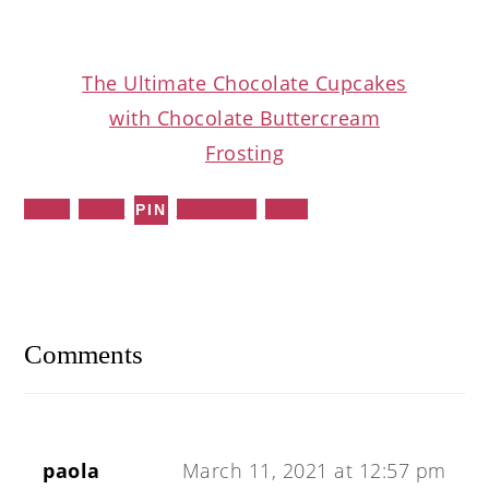
The Ultimate Chocolate Cupcakes
with Chocolate Buttercream
Frosting
Share
Tweet
WhatsApp
Email
PIN
Reader
Interactions
Comments
paola
March 11, 2021 at 12:57 pm