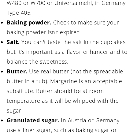
W480 or W700 or Universalmehl, in Germany
Type 405.
Baking powder.
Check to make sure your
baking powder isn't expired.
Salt.
You can't taste the salt in the cupcakes
but it's important as a flavor enhancer and to
balance the sweetness.
Butter.
Use real butter (not the spreadable
butter in a tub). Margarine is an acceptable
substitute. Butter should be at room
temperature as it will be whipped with the
sugar.
Granulated sugar.
In Austria or Germany,
use a finer sugar, such as baking sugar or