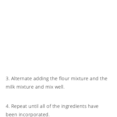
3. Alternate adding the flour mixture and the
milk mixture and mix well.
4. Repeat until all of the ingredients have
been incorporated.