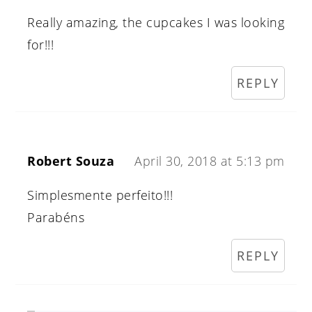
Really amazing, the cupcakes I was looking
for!!!
REPLY
Robert Souza
April 30, 2018 at 5:13 pm
Simplesmente perfeito!!!
Parabéns
REPLY