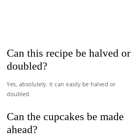
Can this recipe be halved or
doubled?
Yes, absolutely. It can easily be halved or
doubled.
Can the cupcakes be made
ahead?