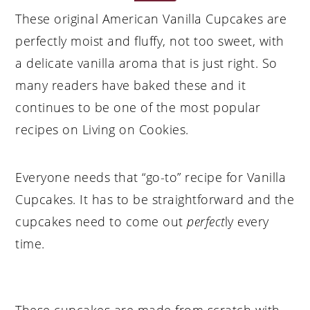
These original American Vanilla Cupcakes are
perfectly moist and fluffy, not too sweet, with
a delicate vanilla aroma that is just right. So
many readers have baked these and it
continues to be one of the most popular
recipes on Living on Cookies.
Everyone needs that “go-to” recipe for Vanilla
Cupcakes. It has to be straightforward and the
cupcakes need to come out
perfect
ly every
time.