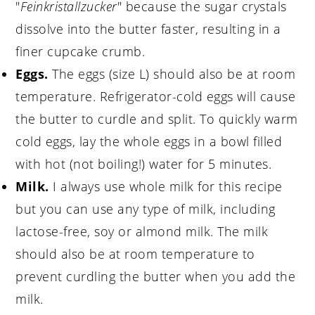
"
Feinkristallzucker
" because the sugar crystals
dissolve into the butter faster, resulting in a
finer cupcake crumb.
Eggs.
The eggs (size L) should also be at room
temperature. Refrigerator-cold eggs will cause
the butter to curdle and split. To quickly warm
cold eggs, lay the whole eggs in a bowl filled
with hot (not boiling!) water for 5 minutes.
Milk.
I always use whole milk for this recipe
but you can use any type of milk, including
lactose-free, soy or almond milk. The milk
should also be at room temperature to
prevent curdling the butter when you add the
milk.