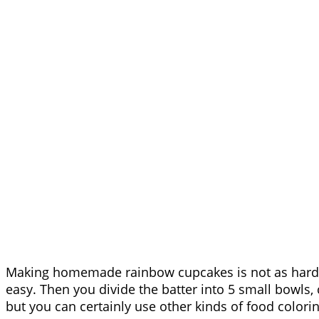
Making homemade rainbow cupcakes is not as hard a
easy. Then you divide the batter into 5 small bowls, c
but you can certainly use other kinds of food coloring