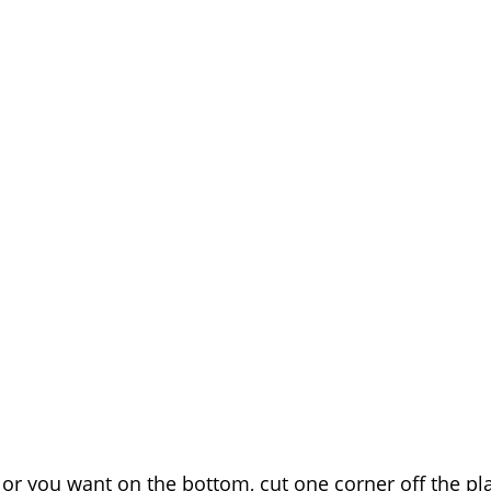
olor you want on the bottom, cut one corner off the p