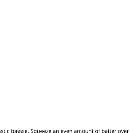
lastic baggie. Squeeze an even amount of batter over