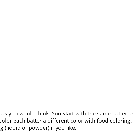
s you would think. You start with the same batter a
olor each batter a different color with food coloring. 
 (liquid or powder) if you like.