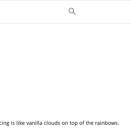
ng is like vanilla clouds on top of the rainbows.