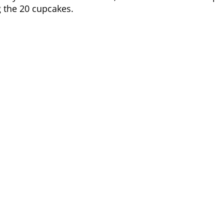
g the 20 cupcakes.