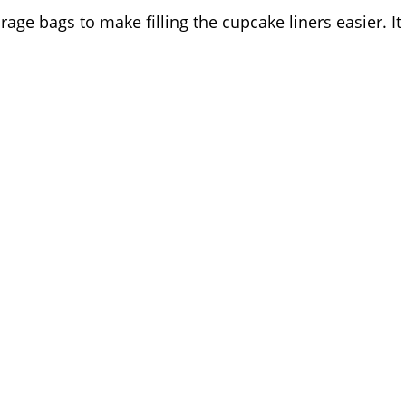
rage bags to make filling the cupcake liners easier. It