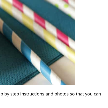
tep by step instructions and photos so that you can