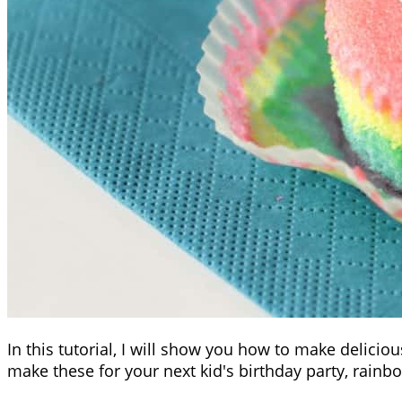
In this tutorial, I will show you how to make delici
make these for your next kid's birthday party, rainbo