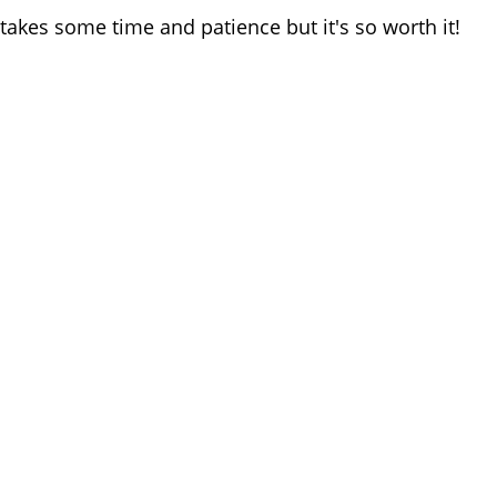
 takes some time and patience but it's so worth it!