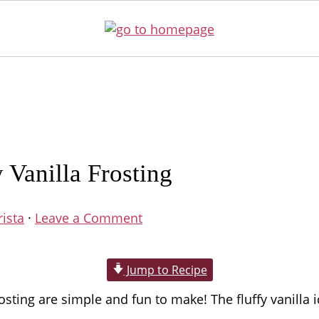
Vanilla Frosting
rista
·
Leave a Comment
Jump to Recipe
ng are simple and fun to make! The fluffy vanilla ici