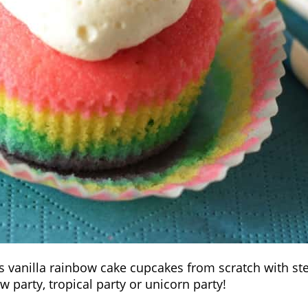
ous vanilla rainbow cake cupcakes from scratch with s
w party, tropical party or unicorn party!