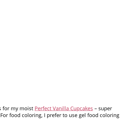
s for my moist
Perfect Vanilla Cupcakes
– super
For food coloring, I prefer to use gel food coloring