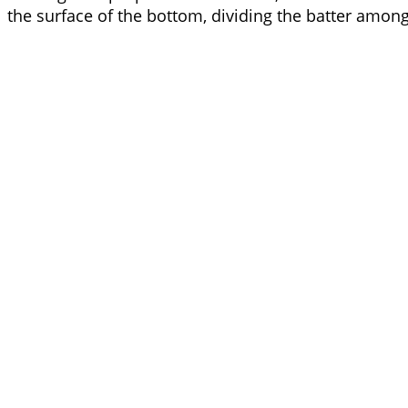
the surface of the bottom, dividing the batter amon