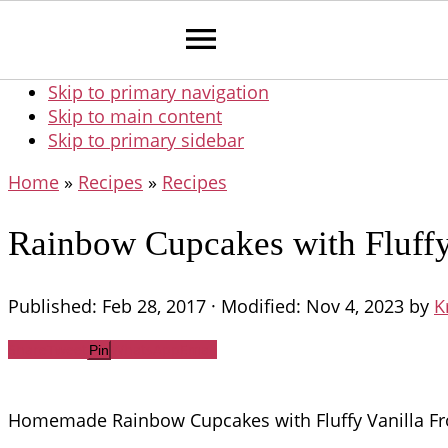
Skip to primary navigation
Skip to main content
Skip to primary sidebar
Home
»
Recipes
»
Recipes
Rainbow Cupcakes with Fluffy 
Published:
Feb 28, 2017
· Modified:
Nov 4, 2023
by
K
Share
Tweet
WhatsApp
Email
Pin
Homemade Rainbow Cupcakes with Fluffy Vanilla Frosti