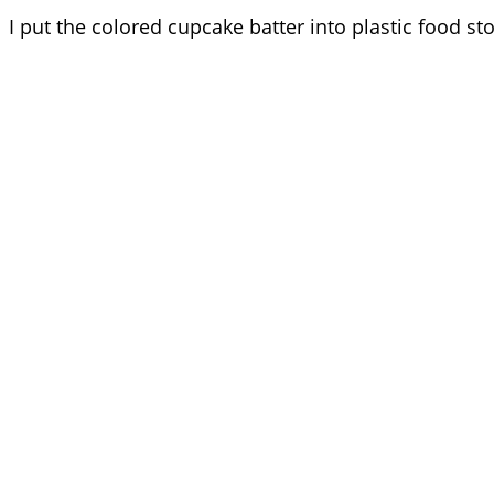
I put the colored cupcake batter into plastic food sto