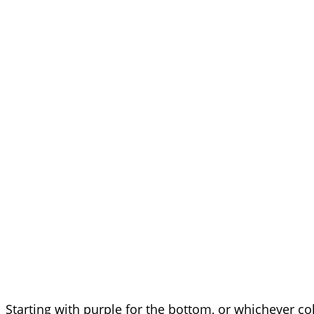
Starting with purple for the bottom, or whichever c