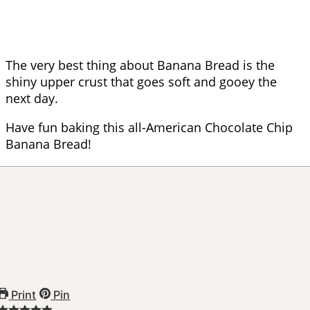
The very best thing about Banana Bread is the
shiny upper crust that goes soft and gooey the
next day.
Have fun baking this all-American Chocolate Chip
Banana Bread!
Print
Pin