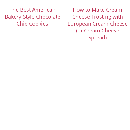
The Best American
How to Make Cream
Bakery-Style Chocolate
Cheese Frosting with
Chip Cookies
European Cream Cheese
(or Cream Cheese
Spread)