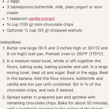
2
eggs
3
tablespoons
buttermilk, milk, plain yogurt or sour
cream
1
teaspoon
vanilla extract
¾
cup
(100 g) mini-chocolate chips
Optional: ½ cup (55 g) chopped walnuts
Instructions
Butter one large (9x5 and 3 inches high or 30x13 and
9 cm high) loaf pan. Preheat oven to 350°F (175°C).
In a medium-sized bowl, whisk or sift together the
flours, baking soda, baking powder and salt. In a large
mixing bowl, beat oil and sugar. Beat in the eggs. Beat
in the banana. Add the flour mixture, buttermilk and
vanilla and mix just until combined. Stir in ¾ of the
chocolate chips, and nuts if desired.
Spread batter in prepared pan and sprinkle with
remaining chocolate chips. Bake for about 50 minutes,
until a toothpick inserted in the center of the bread