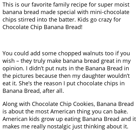
This is our favorite family recipe for super moist
banana bread made special with mini-chocolate
chips stirred into the batter. Kids go crazy for
Chocolate Chip Banana Bread!
You could add some chopped walnuts too if you
wish – they truly make banana bread great in my
opinion. I didn’t put nuts in the Banana Bread in
the pictures because then my daughter wouldn’t
eat it. She’s the reason I put chocolate chips in
Banana Bread, after all.
Along with Chocolate Chip Cookies, Banana Bread
is about the most American thing you can bake.
American kids grow up eating Banana Bread and it
makes me really nostalgic just thinking about it.