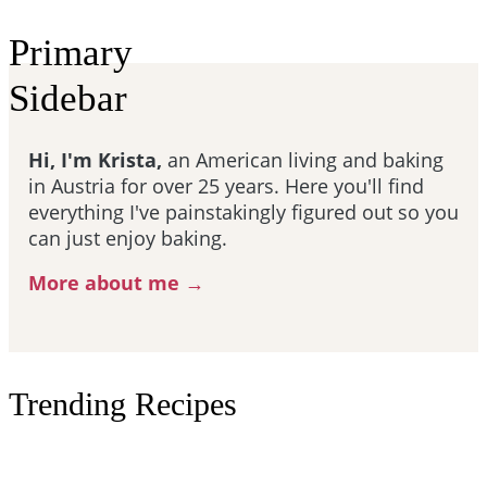
Primary
Sidebar
Hi, I'm Krista,
an American living and baking
in Austria for over 25 years. Here you'll find
everything I've painstakingly figured out so you
can just enjoy baking.
More about me →
Trending Recipes