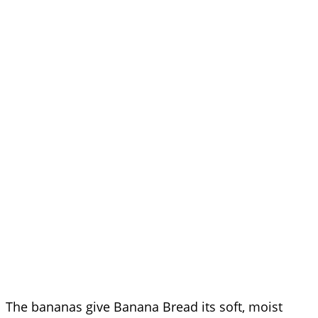
The bananas give Banana Bread its soft, moist