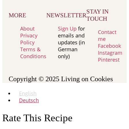
STAY IN
MORE
NEWSLETTER
TOUCH
About
Sign Up
for
Contact
Privacy
emails and
me
Policy
updates (in
Facebook
Terms &
German
Instagram
Conditions
only)
Pinterest
Copyright © 2025
Living on Cookies
English
Deutsch
Rate This Recipe