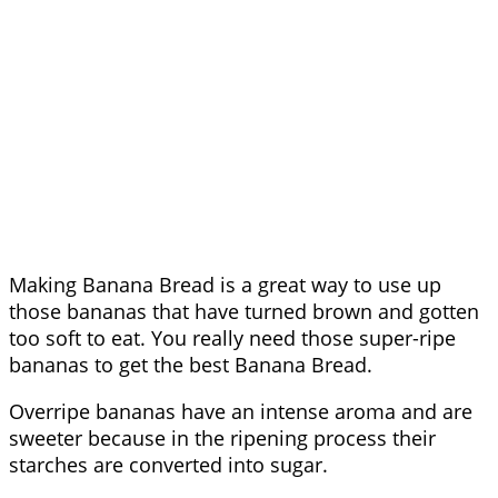
Making Banana Bread is a great way to use up
those bananas that have turned brown and gotten
too soft to eat. You really need those super-ripe
bananas to get the best Banana Bread.
Overripe bananas have an intense aroma and are
sweeter because in the ripening process their
starches are converted into sugar.