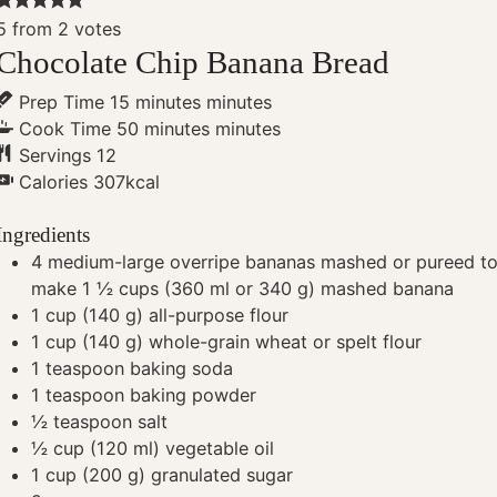
5
from
2
votes
Chocolate Chip Banana Bread
Prep Time
15
minutes
minutes
Cook Time
50
minutes
minutes
Servings
12
Calories
307
kcal
Ingredients
4
medium-large overripe bananas
mashed or pureed t
make 1 ½ cups (360 ml or 340 g) mashed banana
1
cup
(140 g) all-purpose flour
1
cup
(140 g) whole-grain wheat or spelt flour
1
teaspoon
baking soda
1
teaspoon
baking powder
½
teaspoon
salt
½
cup
(120 ml) vegetable oil
1
cup
(200 g) granulated sugar