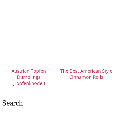
Austrian Topfen
The Best American Style
Dumplings
Cinnamon Rolls
(Topfenknödel)
Search