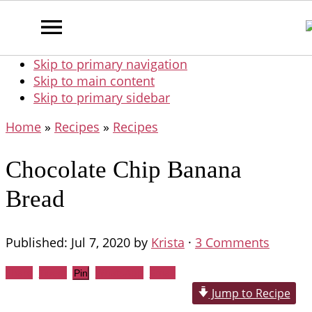
Skip to primary navigation
Skip to main content
Skip to primary sidebar
Home
»
Recipes
»
Recipes
Chocolate Chip Banana
Bread
Published:
Jul 7, 2020
by
Krista
·
3 Comments
Share
Tweet
WhatsApp
Email
Pin
Jump to Recipe