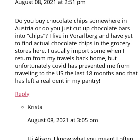
August 08, 2021 at 2:51 pm
Do you buy chocolate chips somewhere in
Austria or do you just cut up chocolate bars
into "chips"? I live in Vorarlberg and have yet
to find actual chocolate chips in the grocery
stores here. I usually import some when I
return from my travels back home, but
unfortunately covid has prevented me from
traveling to the US the last 18 months and that
has left a real dent in my pantry!
Reply
Krista
August 08, 2021 at 3:05 pm
Hi Alison, I know what you mean! I often