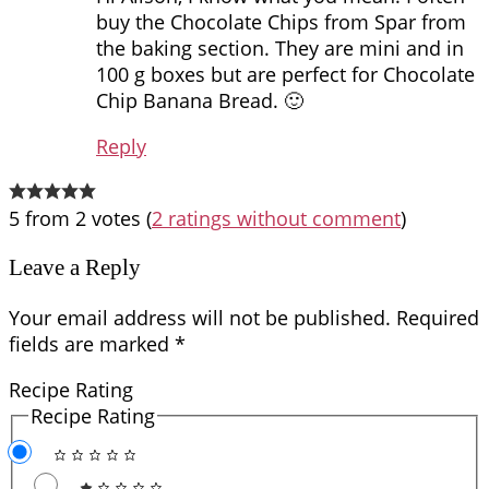
buy the Chocolate Chips from Spar from
the baking section. They are mini and in
100 g boxes but are perfect for Chocolate
Chip Banana Bread. 🙂
Reply
5 from 2 votes (
2 ratings without comment
)
Leave a Reply
Your email address will not be published.
Required
fields are marked
*
Recipe Rating
Recipe Rating