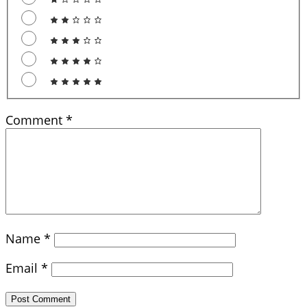
Comment
*
Name
*
Email
*