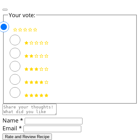
Your vote:
Name *
Email *
Rate and Review Recipe