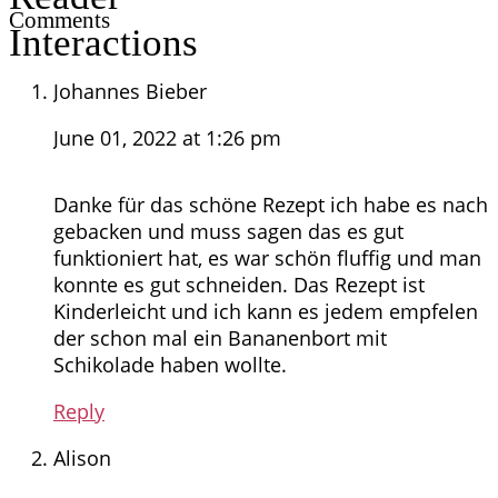
Comments
Interactions
Johannes Bieber
June 01, 2022 at 1:26 pm
Danke für das schöne Rezept ich habe es nach
gebacken und muss sagen das es gut
funktioniert hat, es war schön fluffig und man
konnte es gut schneiden. Das Rezept ist
Kinderleicht und ich kann es jedem empfelen
der schon mal ein Bananenbort mit
Schikolade haben wollte.
Reply
Alison