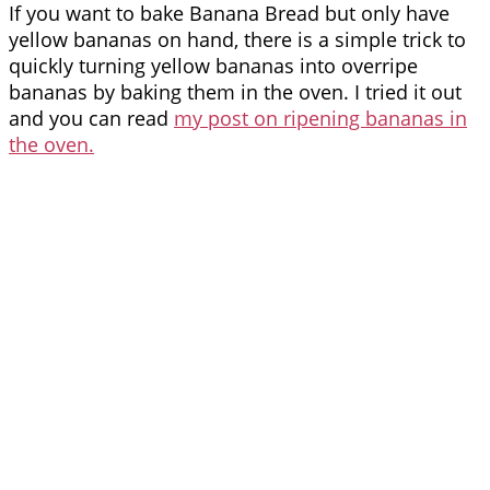
If you want to bake Banana Bread but only have
yellow bananas on hand, there is a simple trick to
quickly turning yellow bananas into overripe
bananas by baking them in the oven. I tried it out
and you can read
my post on ripening bananas in
the oven.