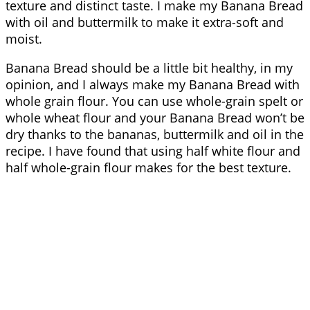
texture and distinct taste. I make my Banana Bread
with oil and buttermilk to make it extra-soft and
moist.
Banana Bread should be a little bit healthy, in my
opinion, and I always make my Banana Bread with
whole grain flour. You can use whole-grain spelt or
whole wheat flour and your Banana Bread won’t be
dry thanks to the bananas, buttermilk and oil in the
recipe. I have found that using half white flour and
half whole-grain flour makes for the best texture.