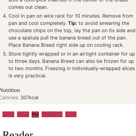
comes out clean.
Cool in pan on wire rack for 10 minutes. Remove from
pan and cool completely.
Tip:
to avoid smearing the
chocolate chips on the top, lay the pan on its side and
use a spatula pull the banana bread out of the pan.
Place Banana Bread right side up on cooling rack.
Store tightly wrapped or in an airtight container for up
to three days. Banana Bread can also be frozen for up
to two months. Freezing in individually-wrapped slices
is very practical.
Nutrition
Calories:
307
kcal
Share
Tweet
WhatsApp
Email
Pin
Reader