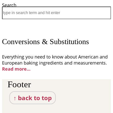
Search
Conversions & Substitutions
Everything you need to know about American and
European baking ingredients and measurements.
Read more..
.
Footer
↑ back to top