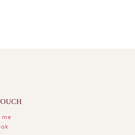
 TOUCH
t me
ook