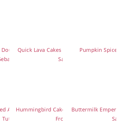
d Dough with Cinnamon-
Quick Lava Cakes with Salted Caramel
Pumpkin Spice Cin
Gebackene Mäuse)
Sauce
s
ided Austrian Sweet Bread
Hummingbird Cake with Cream Cheese
Buttermilk Emperor’s
Tutorial
Frosting
Sauce