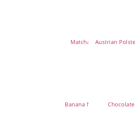
Matcha Cookies
Austrian Polst
Banana Nut Muffins
Chocolate