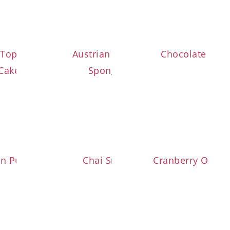
 Topfen Strawberry
Austrian Strawberry
Chocolate Pear
Cake (Gugelhupf)
Sponge Cake
an Pumpkin Brownies
Chai Snowballs
Cranberry Orang