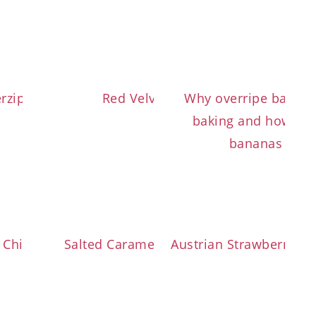
erzipf with Topfen Dough
Red Velvet Cookies
Why overripe bananas
baking and how to q
bananas in th
 Chip Banana Bread
Salted Caramel Chocolate Cake
Austrian Strawberry T