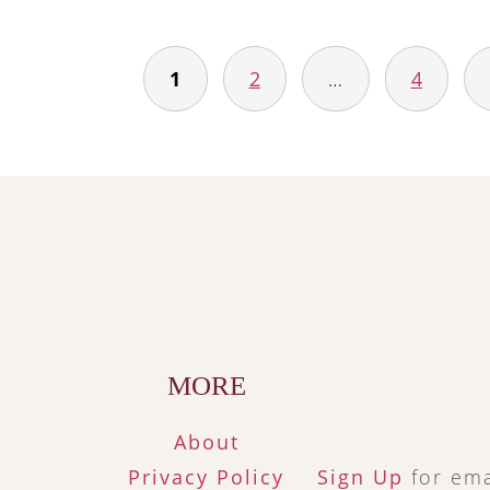
1
2
…
4
Posts
navigation
Footer
MORE
About
Privacy Policy
Sign Up
for ema