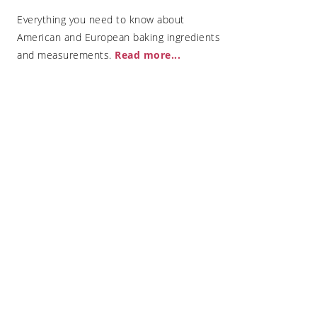
Everything you need to know about
American and European baking ingredients
and measurements.
Read more..
.
 are best for
uickly ripen
e oven
opfen Dumplings