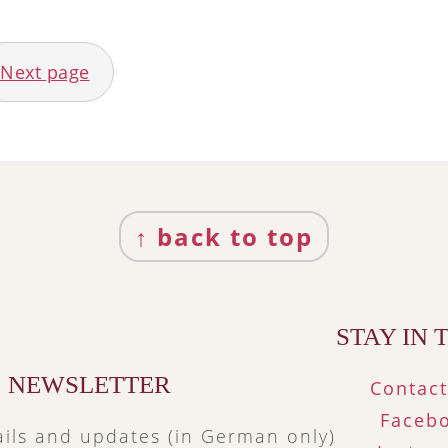
Next page
↑ back to top
STAY IN
NEWSLETTER
Contac
Faceb
ils and updates (in German only)