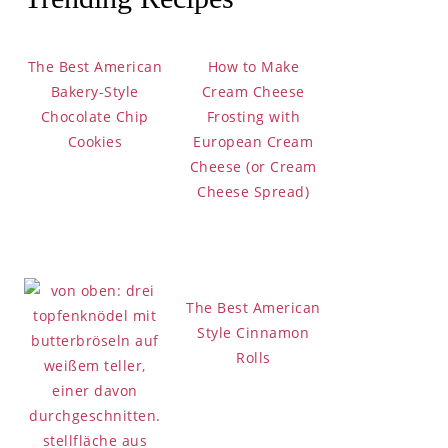
Bakery-Style
 Cookies
The Best American
How to Make
Bakery-Style
Cream Cheese
Chocolate Chip
Frosting with
Cookies
European Cream
Cheese (or Cream
Cheese Spread)
bow Cake
The Best American
Style Cinnamon
Rolls
okies