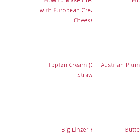
How to Make Cream Cheese Frosti
Fu
with European Cream Cheese (or C
Cheese Spread)
Topfen Cream (Quark Cream) wit
Austrian Plum
Strawberries
Big Linzer Heart Cookies
Butte