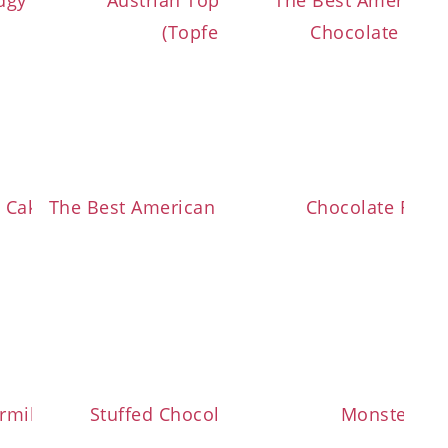
ng
dgy Brookies
Austrian Topfen Dumplings
The Best American 
ream
(Topfenknödel)
Chocolate Chip
h
 Cake (Zwetschkenfleck)
The Best American Style Cinnamon Rolls
Chocolate Rain
rmilk Brownies
Stuffed Chocolate Chip Cookies
Monster Co