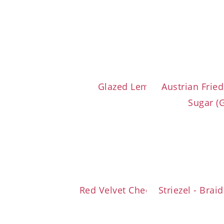
Glazed Lemon Loaf Cake
Austrian Frie
Sugar (
Red Velvet Cheesecake Brownie
Striezel - Bra