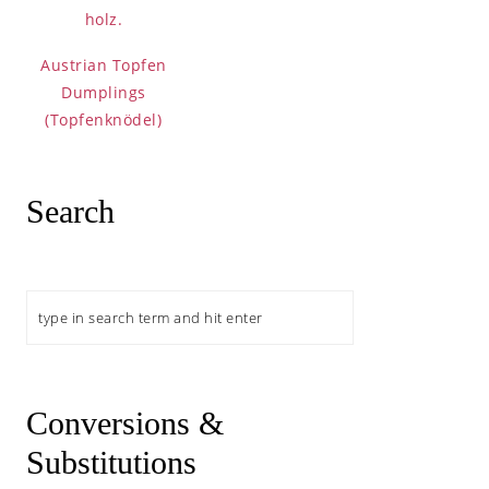
Austrian Topfen
Dumplings
(Topfenknödel)
namon Rolls
Search
Search
 Mess with Plum
Conversions &
Substitutions