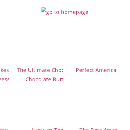
lla
kes with Marble Cream
The Ultimate Chocolate Cupcakes with
Perfect American Van
ese Frosting
Chocolate Buttercream Frosting