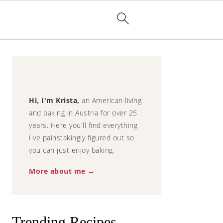
Primary
Sidebar
Hi, I'm Krista,
an American living
and baking in Austria for over 25
illa Cupcakes
years. Here you'll find everything
I've painstakingly figured out so
you can just enjoy baking.
More about me →
Trending Recipes