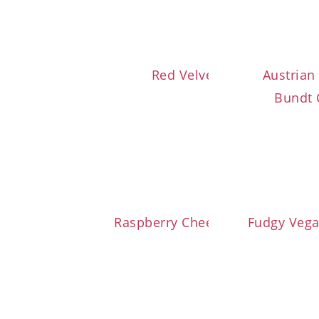
Red Velvet Cupcakes
Austrian
Bundt 
Raspberry Cheesecake Brownies
Fudgy Veg