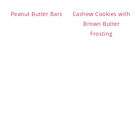
Peanut Butter Bars
Cashew Cookies with
Brown Butter
Frosting