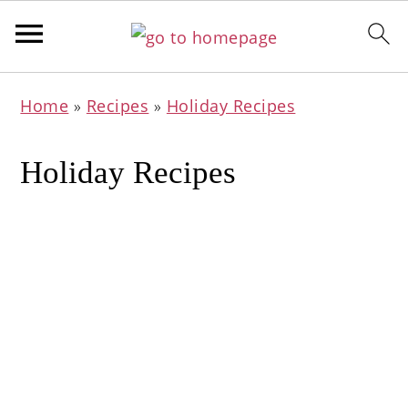
Skip
Skip
Skip
Home
»
Recipes
»
Holiday Recipes
to
to
to
primary
main
primary
Holiday Recipes
navigation
content
sidebar