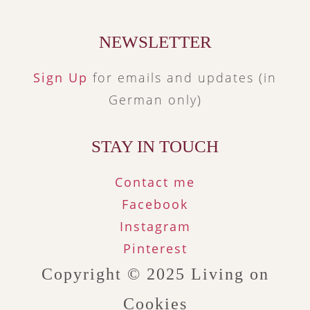
NEWSLETTER
Sign Up
for emails and updates (in
German only)
STAY IN TOUCH
Contact me
Facebook
Instagram
Pinterest
Copyright © 2025
Living on
Cookies