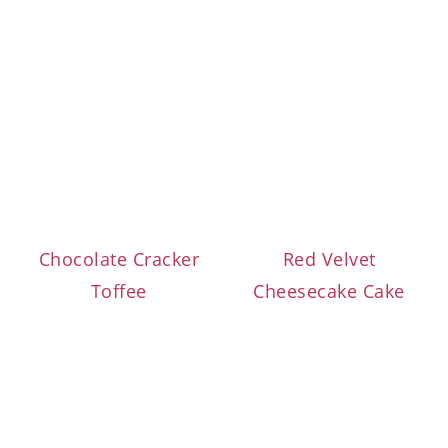
Chocolate Cracker
Red Velvet
Toffee
Cheesecake Cake