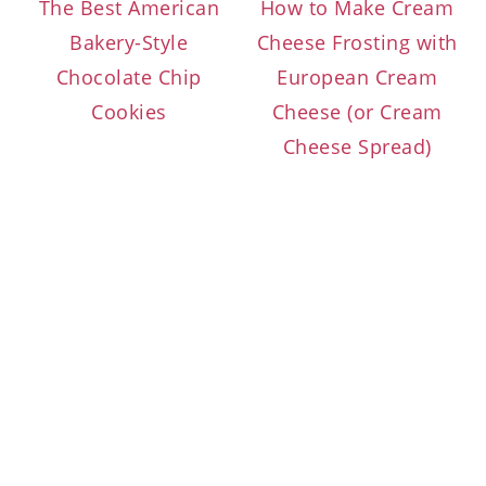
The Best American
How to Make Cream
Bakery-Style
Cheese Frosting with
Chocolate Chip
European Cream
Cookies
Cheese (or Cream
Cheese Spread)