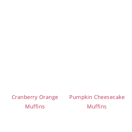
Cranberry Orange
Pumpkin Cheesecake
Muffins
Muffins