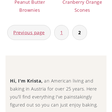
Peanut Butter
Cranberry Orange
Brownies
Scones
Posts
Previous page
1
2
navigation
Primary
Sidebar
Hi, I'm Krista,
an American living and
baking in Austria for over 25 years. Here
you'll find everything I've painstakingly
figured out so you can just enjoy baking.