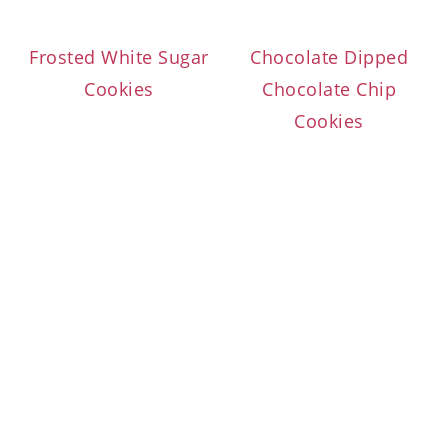
Frosted White Sugar
Chocolate Dipped
Cookies
Chocolate Chip
Cookies