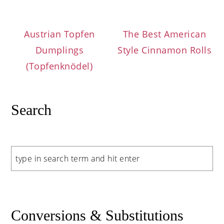
Austrian Topfen
The Best American
Dumplings
Style Cinnamon Rolls
(Topfenknödel)
Search
Search
Conversions & Substitutions