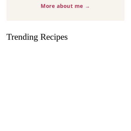
More about me →
Trending Recipes