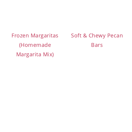
Frozen Margaritas
Soft & Chewy Pecan
(Homemade
Bars
Margarita Mix)