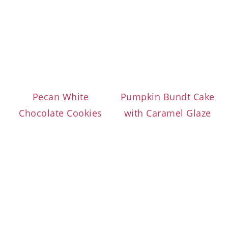
Pecan White
Pumpkin Bundt Cake
Chocolate Cookies
with Caramel Glaze