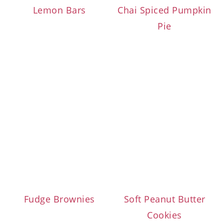
Lemon Bars
Chai Spiced Pumpkin
Pie
Fudge Brownies
Soft Peanut Butter
Cookies