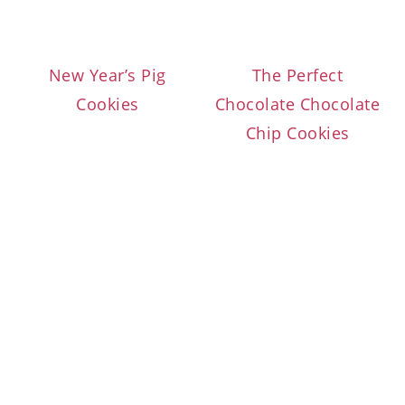
New Year’s Pig
The Perfect
Cookies
Chocolate Chocolate
Chip Cookies