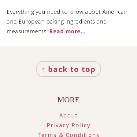
Everything you need to know about American
and European baking ingredients and
measurements.
Read more..
.
Footer
↑ back to top
MORE
About
Privacy Policy
Terms & Conditions