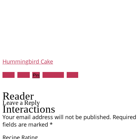
Hummingbird Cake
Share
Tweet
WhatsApp
Email
Pin
Reader
Leave a Reply
Interactions
Your email address will not be published.
Required
fields are marked
*
Recipe Rating