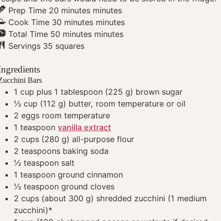
Prep Time
20
minutes
minutes
Cook Time
30
minutes
minutes
Total Time
50
minutes
minutes
Servings
35
squares
Ingredients
Zucchini Bars
1
cup plus 1 tablespoon
(225 g) brown sugar
½
cup
(112 g) butter, room temperature
or oil
2
eggs
room temperature
1
teaspoon
vanilla extract
2
cups
(280 g) all-purpose flour
2
teaspoons
baking soda
½
teaspoon
salt
1
teaspoon
ground cinnamon
½
teaspoon
ground cloves
2
cups
(about 300 g) shredded zucchini (1 medium
zucchini)*