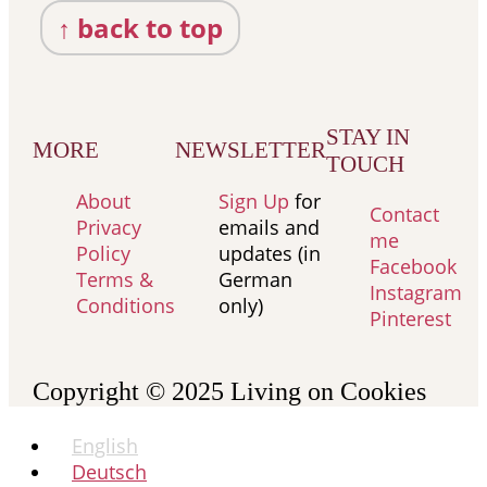
↑ back to top
STAY IN
MORE
NEWSLETTER
TOUCH
About
Sign Up
for
Contact
Privacy
emails and
me
Policy
updates (in
Facebook
Terms &
German
Instagram
Conditions
only)
Pinterest
Copyright © 2025
Living on Cookies
English
Deutsch