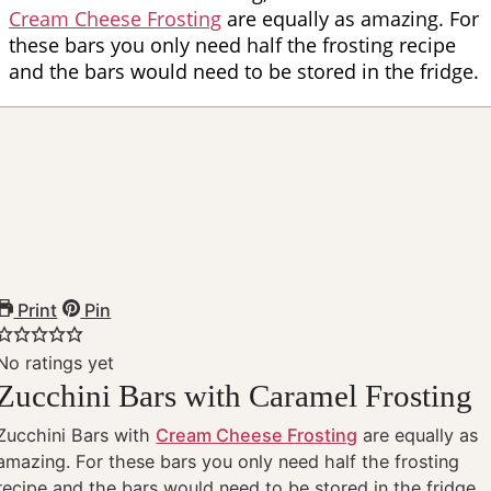
Cream Cheese Frosting
are equally as amazing. For
these bars you only need half the frosting recipe
and the bars would need to be stored in the fridge.
Print
Pin
No ratings yet
Zucchini Bars with Caramel Frosting
Zucchini Bars with
Cream Cheese Frosting
are equally as
amazing. For these bars you only need half the frosting
recipe and the bars would need to be stored in the fridge.