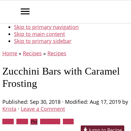
Skip to primary navigation
Skip to main content
Skip to primary sidebar
Home
»
Recipes
»
Recipes
Zucchini Bars with Caramel
Frosting
Published:
Sep 30, 2018
· Modified:
Aug 17, 2019
by
Krista
·
Leave a Comment
Share
Tweet
WhatsApp
Email
Pin
Jump to Recipe