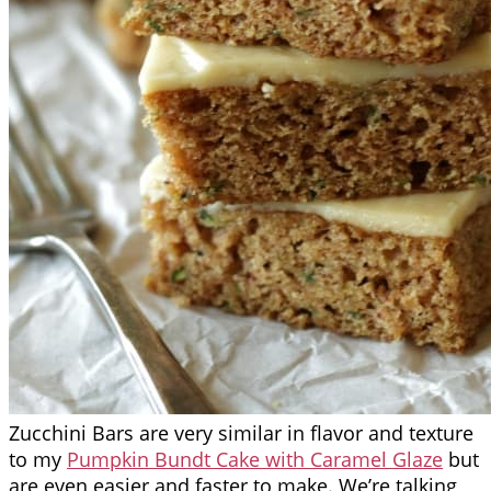
Zucchini Bars are very similar in flavor and texture
to my
Pumpkin Bundt Cake with Caramel Glaze
but
are even easier and faster to make. We’re talking