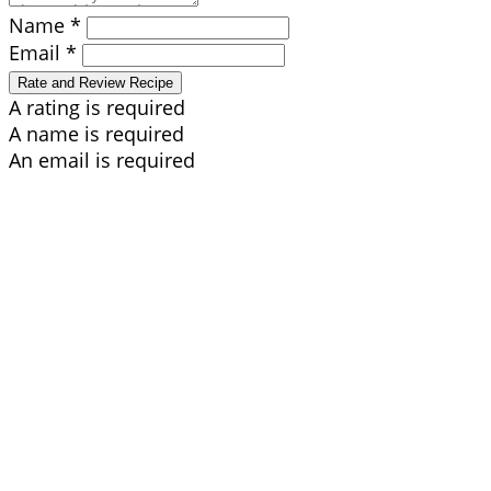
Name *
Email *
Rate and Review Recipe
A rating is required
A name is required
An email is required