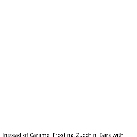
Instead of Caramel Frosting, Zucchini Bars with