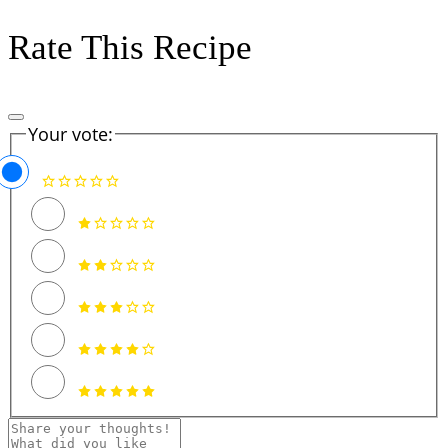
Rate This Recipe
Your vote: