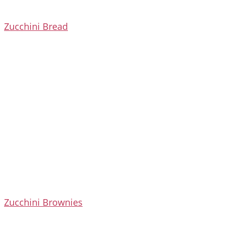
Zucchini Bread
Zucchini Brownies