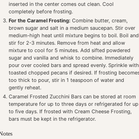
inserted in the center comes out clean. Cool
completely before frosting.
For the Caramel Frosting:
Combine butter, cream,
brown sugar and salt in a medium saucepan. Stir over
medium-high heat until mixture begins to boil. Boil and
stir for 2-3 minutes. Remove from heat and allow
mixture to cool for 5 minutes. Add sifted powdered
sugar and vanilla and whisk to combine. Immediately
pour over cooled bars and spread evenly. Sprinkle wit
toasted chopped pecans if desired. If frosting become
too thick to pour, stir in 1 teaspoon of water and
gently reheat.
Caramel Frosted Zucchini Bars can be stored at room
temperature for up to three days or refrigerated for up
to five days. If frosted with Cream Cheese Frosting,
bars must be kept in the refrigerator.
Notes