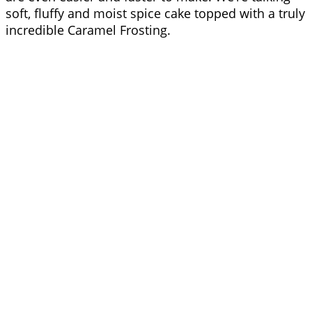
soft, fluffy and moist spice cake topped with a truly
incredible Caramel Frosting.