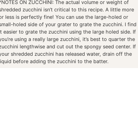
*NOTES ON ZUCCHINI: The actual volume or weight of
shredded zucchini isn’t critical to this recipe. A little more
or less is perfectly fine! You can use the large-holed or
small-holed side of your grater to grate the zucchini. I find
it easier to grate the zucchini using the large holed side. If
you’re using a really large zucchini, it’s best to quarter the
zucchini lengthwise and cut out the spongy seed center. If
your shredded zucchini has released water, drain off the
liquid before adding the zucchini to the batter.