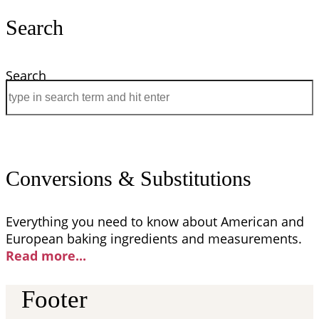
Search
Search
Conversions & Substitutions
Everything you need to know about American and
European baking ingredients and measurements.
Read more..
.
Footer