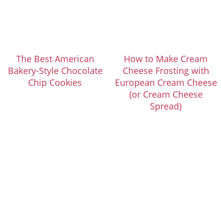
The Best American
How to Make Cream
Bakery-Style Chocolate
Cheese Frosting with
Chip Cookies
European Cream Cheese
(or Cream Cheese
Spread)