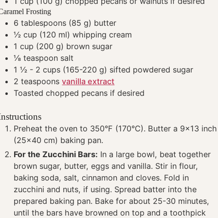
1
cup
(100 g) chopped pecans or walnuts
if desired
Caramel Frosting
6
tablespoons
(85 g) butter
½
cup
(120 ml) whipping cream
1
cup
(200 g) brown sugar
⅛
teaspoon
salt
1 ½ - 2
cups
(165-220 g) sifted powdered sugar
2
teaspoons
vanilla extract
Toasted chopped pecans
if desired
Instructions
Preheat the oven to 350°F (170°C). Butter a 9x13 inch
(25x40 cm) baking pan.
For the Zucchini Bars:
In a large bowl, beat together
brown sugar, butter, eggs and vanilla. Stir in flour,
baking soda, salt, cinnamon and cloves. Fold in
zucchini and nuts, if using. Spread batter into the
prepared baking pan. Bake for about 25-30 minutes,
until the bars have browned on top and a toothpick