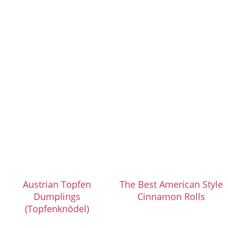
Austrian Topfen
The Best American Style
Dumplings
Cinnamon Rolls
(Topfenknödel)