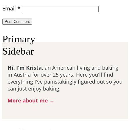
Email
*
Primary
Sidebar
Hi, I'm Krista,
an American living and baking
in Austria for over 25 years. Here you'll find
everything I've painstakingly figured out so you
can just enjoy baking.
More about me →