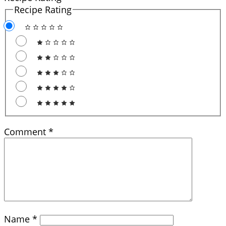
Recipe Rating
Comment
*
Name
*