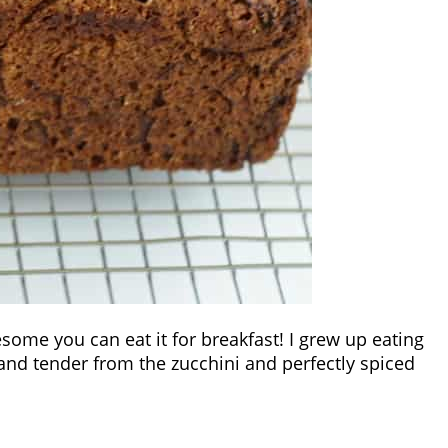
lesome you can eat it for breakfast! I grew up eating
t and tender from the zucchini and perfectly spiced