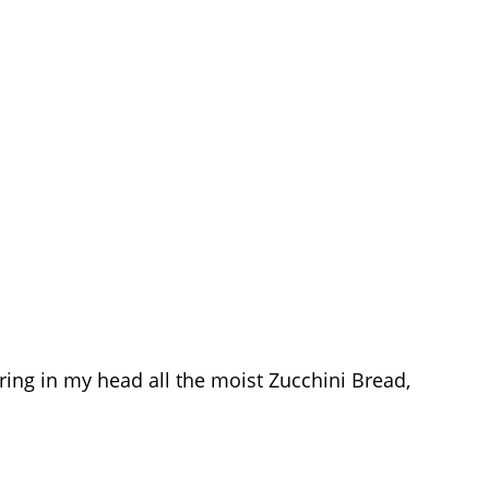
ring in my head all the moist Zucchini Bread,