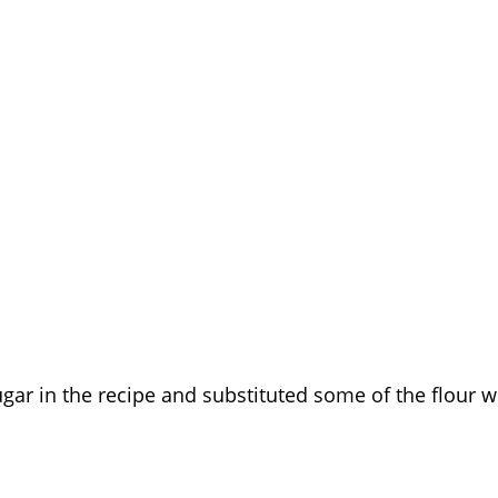
ugar in the recipe and substituted some of the flour w