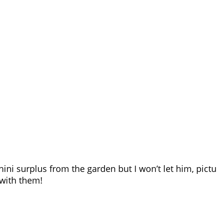
ni surplus from the garden but I won’t let him, pictu
with them!