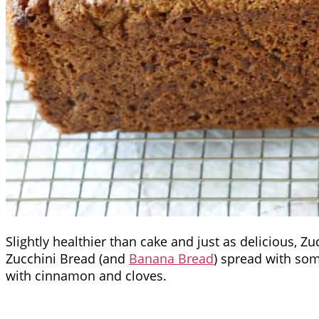
Slightly healthier than cake and just as delicious, Z
Zucchini Bread (and
Banana Bread
) spread with som
with cinnamon and cloves.