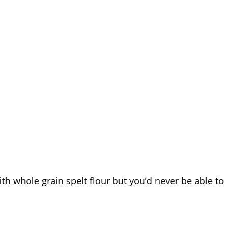
ith whole grain spelt flour but you’d never be able to