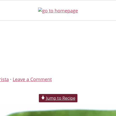
rista
·
Leave a Comment
Jump to Recipe