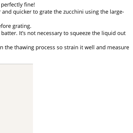
 perfectly fine!
er and quicker to grate the zucchini using the large-
fore grating.
batter. It’s not necessary to squeeze the liquid out
id in the thawing process so strain it well and measure