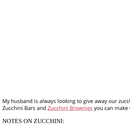
My husband is always looking to give away our zucchi
Zucchini Bars and
Zucchini Brownies
you can make 
NOTES ON ZUCCHINI: