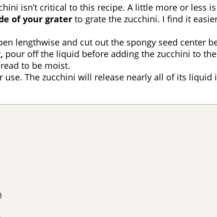
ni isn’t critical to this recipe. A little more or less is
de of your grater
to grate the zucchini. I find it easi
open lengthwise and cut out the spongy seed center be
,
pour off the liquid before adding the zucchini to the 
Bread to be moist.
r use. The zucchini will release nearly all of its liqu
n