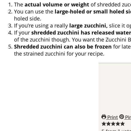
The
actual volume or weight
of shredded zucchi
You can use the
large-holed or small holed si
holed side.
If you’re using a really
large zucchini,
slice it 
If your
shredded zucchini has released water
of the zucchini though. You want the Zucchini 
Shredded zucchini can also be frozen
for late
the strained zucchini for your recipe.
Print
Pi