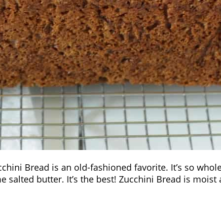
ucchini Bread is an old-fashioned favorite. It’s so who
e salted butter. It’s the best! Zucchini Bread is mois