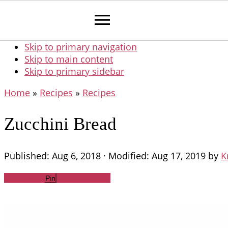
Skip to primary navigation
Skip to main content
Skip to primary sidebar
Home
»
Recipes
»
Recipes
Zucchini Bread
Published:
Aug 6, 2018
· Modified:
Aug 17, 2019
by
K
Share
Tweet
WhatsApp
Email
Pin