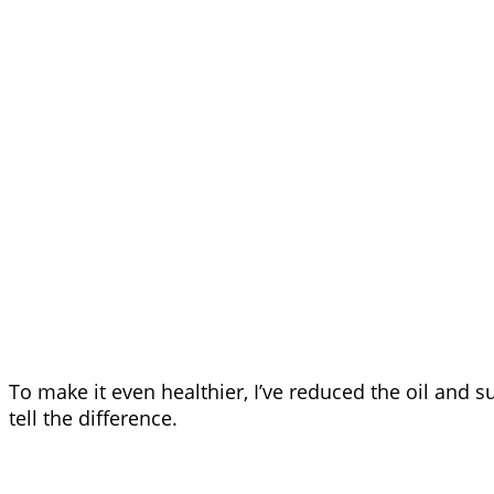
To make it even healthier, I’ve reduced the oil and s
tell the difference.