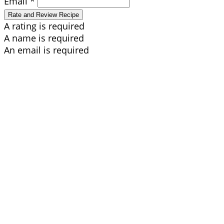
Email *
Rate and Review Recipe
A rating is required
A name is required
An email is required