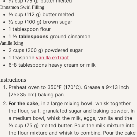
⅓
cup
(75 g) butter
melted
Cinnamon Swirl Filling
½
cup
(112 g) butter
melted
½
cup
(100 g) brown sugar
1
tablespoon
flour
1 ½
tablespoons
ground cinnamon
Vanilla Icing
2
cups
(200 g) powdered sugar
1
teaspoon
vanilla extract
6-8
tablespoons
heavy cream or milk
Instructions
Preheat oven to 350°F (170°C). Grease a 9x13 inch
(25x35 cm) baking pan.
For the cake,
in a large mixing bowl, whisk together
the flour, salt, granulated sugar and baking powder. In
a medium bowl, whisk the milk, eggs, vanilla and the
⅓ cup (75 g) melted butter. Pour the milk mixture into
the flour mixture and whisk to combine. Pour the cake