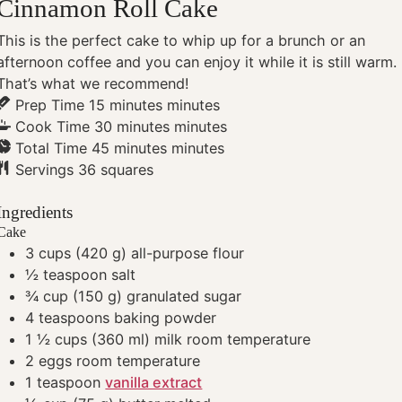
Cinnamon Roll Cake
This is the perfect cake to whip up for a brunch or an
afternoon coffee and you can enjoy it while it is still warm.
That’s what we recommend!
Prep Time
15
minutes
minutes
Cook Time
30
minutes
minutes
Total Time
45
minutes
minutes
Servings
36
squares
Ingredients
Cake
3
cups
(420 g) all-purpose flour
½
teaspoon
salt
¾
cup
(150 g) granulated sugar
4
teaspoons
baking powder
1 ½
cups
(360 ml) milk
room temperature
2
eggs
room temperature
1
teaspoon
vanilla extract