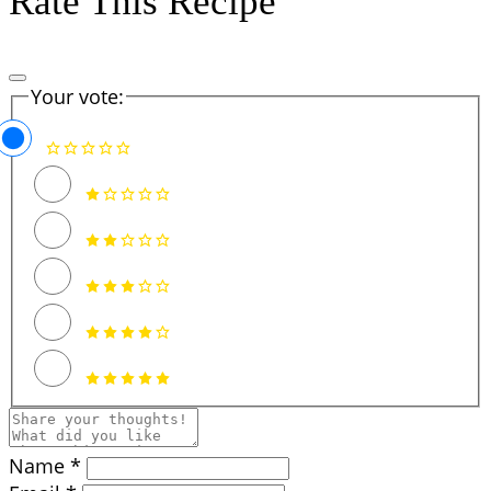
Rate This Recipe
Your vote:
Name *