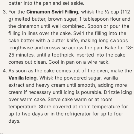
batter into the pan and set aside.
For the
Cinnamon Swirl Filling,
whisk the ½ cup (112
g) melted butter, brown sugar, 1 tablespoon flour and
the cinnamon until well combined. Spoon or pour the
filling in lines over the cake. Swirl the filling into the
cake batter with a butter knife, making long swoops
lengthwise and crosswise across the pan. Bake for 18-
25 minutes, until a toothpick inserted into the cake
comes out clean. Cool in pan on a wire rack.
As soon as the cake comes out of the oven, make the
Vanilla Icing.
Whisk the powdered sugar, vanilla
extract and heavy cream until smooth, adding more
cream if necessary until icing is pourable. Drizzle icing
over warm cake. Serve cake warm or at room
temperature. Store covered at room temperature for
up to two days or in the refrigerator for up to four
days.