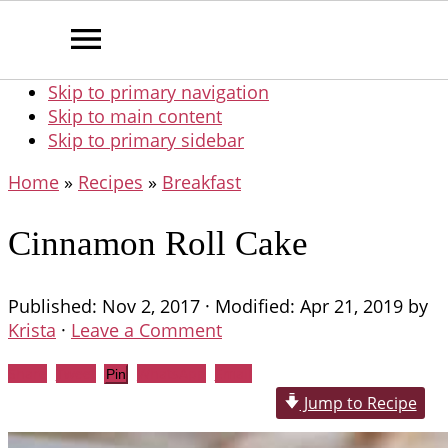
Skip to primary navigation
Skip to main content
Skip to primary sidebar
Home
»
Recipes
»
Breakfast
Cinnamon Roll Cake
Published:
Nov 2, 2017
· Modified:
Apr 21, 2019
by
Krista
·
Leave a Comment
Share
Tweet
WhatsApp
Email
Pin
Jump to Recipe