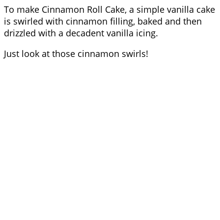
To make Cinnamon Roll Cake, a simple vanilla cake
is swirled with cinnamon filling, baked and then
drizzled with a decadent vanilla icing.
Just look at those cinnamon swirls!