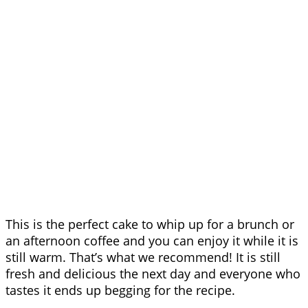
This is the perfect cake to whip up for a brunch or
an afternoon coffee and you can enjoy it while it is
still warm. That’s what we recommend! It is still
fresh and delicious the next day and everyone who
tastes it ends up begging for the recipe.