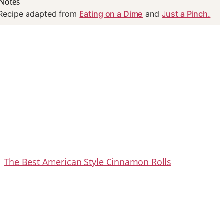
Notes
Recipe adapted from
Eating on a Dime
and
Just a Pinch.
The Best American Style Cinnamon Rolls