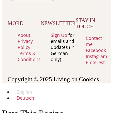
STAY IN
MORE
NEWSLETTER
TOUCH
About
Sign Up
for
Contact
Privacy
emails and
me
Policy
updates (in
Facebook
Terms &
German
Instagram
Conditions
only)
Pinterest
Copyright © 2025
Living on Cookies
English
Deutsch