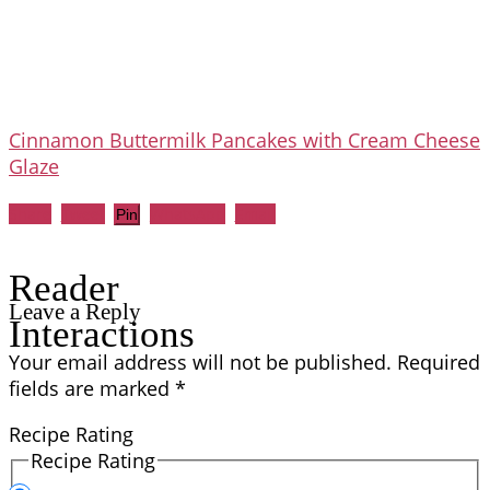
Cinnamon Buttermilk Pancakes with Cream Cheese
Glaze
Share
Tweet
WhatsApp
Email
Pin
Reader
Leave a Reply
Interactions
Your email address will not be published.
Required
fields are marked
*
Recipe Rating
Recipe Rating