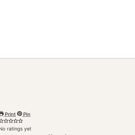
Print
Pin
No ratings yet