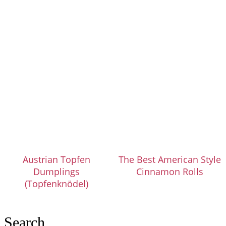
Austrian Topfen
The Best American Style
Dumplings
Cinnamon Rolls
(Topfenknödel)
Search