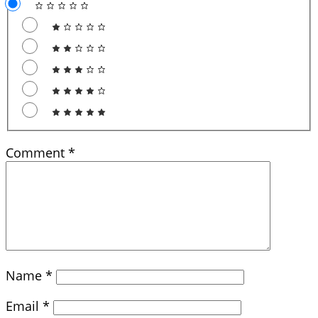
Comment
*
Name
*
Email
*