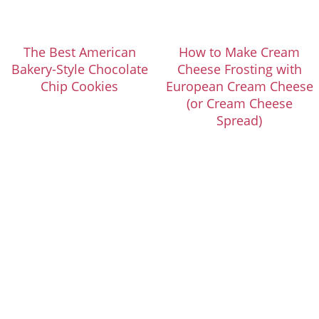
The Best American
How to Make Cream
Bakery-Style Chocolate
Cheese Frosting with
Chip Cookies
European Cream Cheese
(or Cream Cheese
Spread)