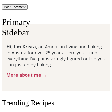
Primary
Sidebar
Hi, I'm Krista,
an American living and baking
in Austria for over 25 years. Here you'll find
everything I've painstakingly figured out so you
can just enjoy baking.
More about me →
Trending Recipes