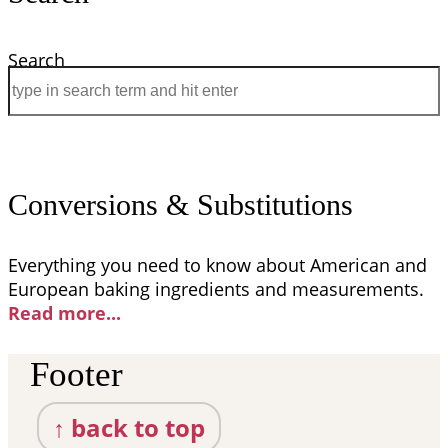
Search
Conversions & Substitutions
Everything you need to know about American and
European baking ingredients and measurements.
Read more..
.
Footer
↑ back to top