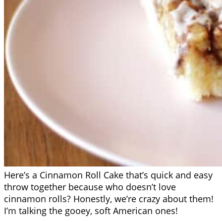
Here’s a Cinnamon Roll Cake that’s quick and easy
throw together because who doesn’t love
cinnamon rolls? Honestly, we’re crazy about them!
I’m talking the gooey, soft American ones!