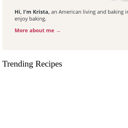
Hi, I'm Krista,
an American living and baking in
enjoy baking.
More about me →
Trending Recipes