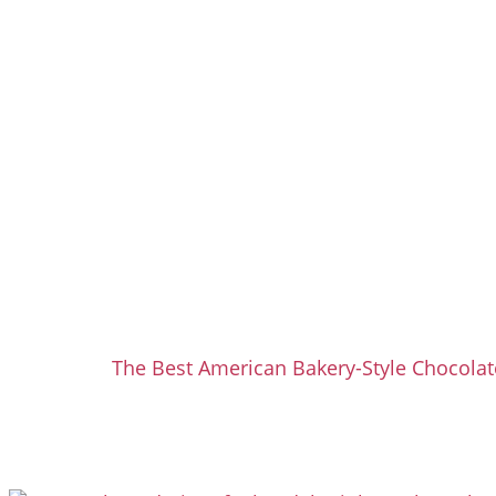
The Best American Bakery-Style Chocolat