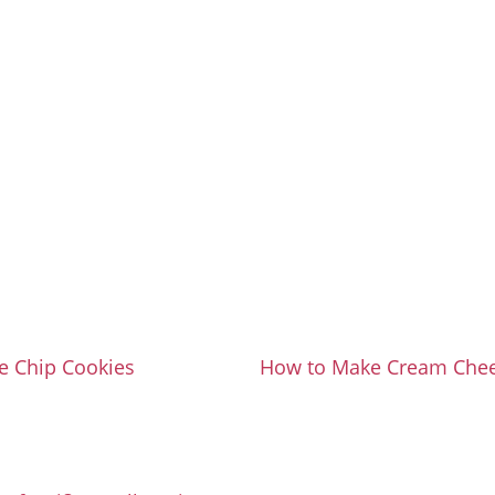
e Chip Cookies
How to Make Cream Chee