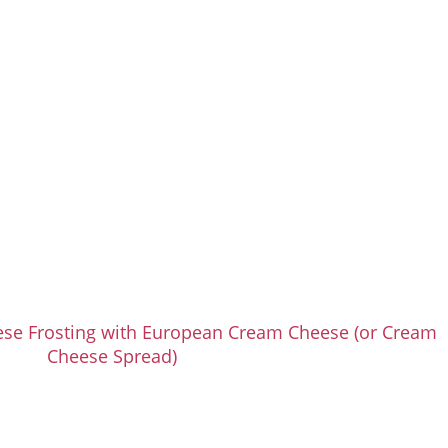
se Frosting with European Cream Cheese (or Cream
Cheese Spread)