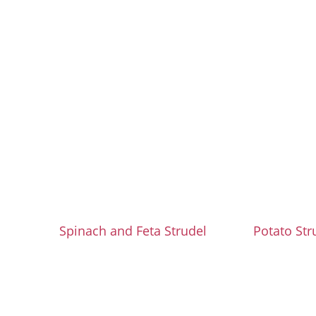
Spinach and Feta Strudel
Potato Str