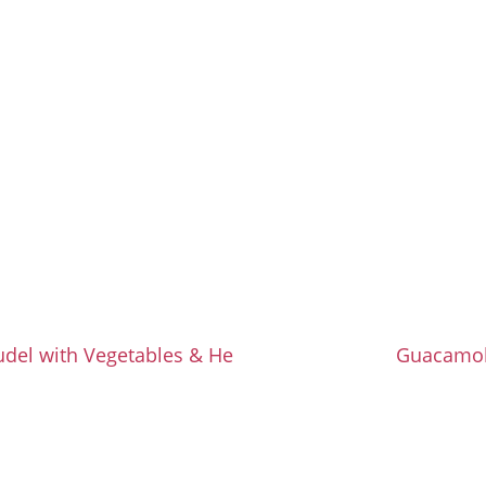
udel with Vegetables & Herbs
Guacamo