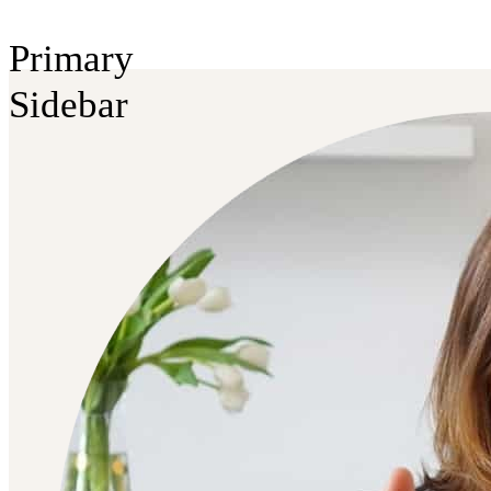
Primary
Sidebar