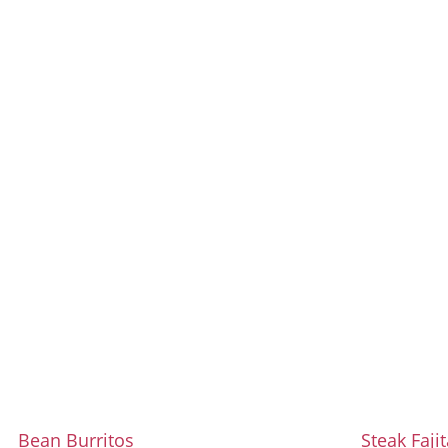
Bean Burritos
Steak Faji