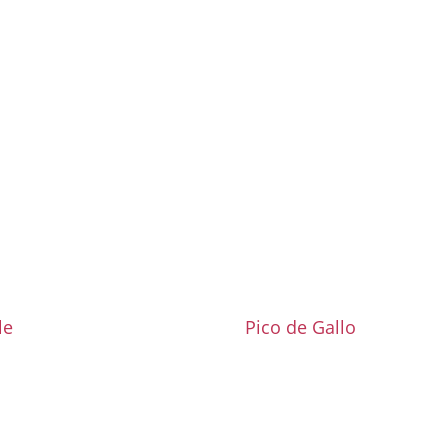
le
Pico de Gallo