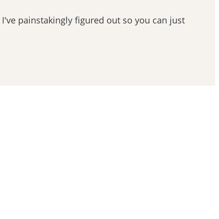
 I've painstakingly figured out so you can just