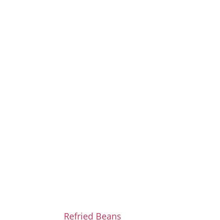
Refried Beans