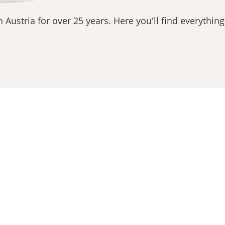
 Austria for over 25 years. Here you'll find everything