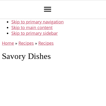
Skip to primary navigation
Skip to main content
Skip to primary sidebar
Home
»
Recipes
»
Recipes
Savory Dishes