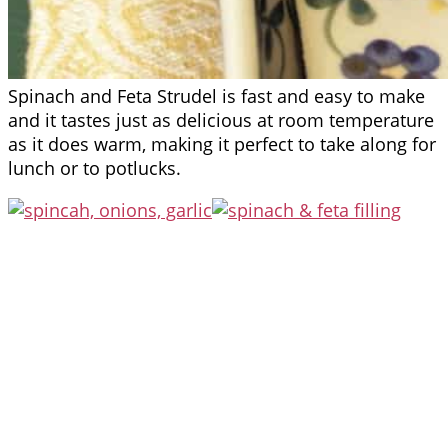
Spinach and Feta Strudel is fast and easy to make
and it tastes just as delicious at room temperature
as it does warm, making it perfect to take along for
lunch or to potlucks.