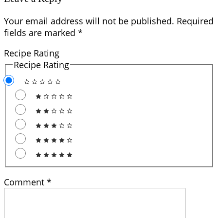
Your email address will not be published.
Required
fields are marked
*
Recipe Rating
Recipe Rating
Comment
*