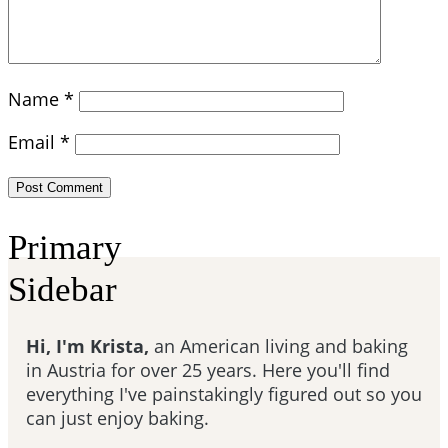
Name
*
Email
*
Primary
Sidebar
Hi, I'm Krista,
an American living and baking
in Austria for over 25 years. Here you'll find
everything I've painstakingly figured out so you
can just enjoy baking.