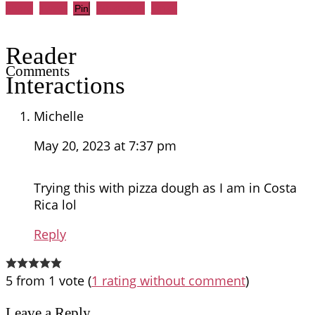
Share
Tweet
WhatsApp
Email
Pin
Reader
Comments
Interactions
Michelle
May 20, 2023 at 7:37 pm
Trying this with pizza dough as I am in Costa
Rica lol
Reply
5 from 1 vote (
1 rating without comment
)
Leave a Reply