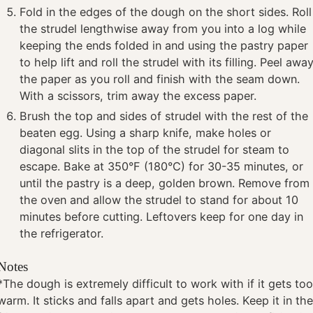
Fold in the edges of the dough on the short sides. Roll
the strudel lengthwise away from you into a log while
keeping the ends folded in and using the pastry paper
to help lift and roll the strudel with its filling. Peel awa
the paper as you roll and finish with the seam down.
With a scissors, trim away the excess paper.
Brush the top and sides of strudel with the rest of the
beaten egg. Using a sharp knife, make holes or
diagonal slits in the top of the strudel for steam to
escape. Bake at 350°F (180°C) for 30-35 minutes, or
until the pastry is a deep, golden brown. Remove from
the oven and allow the strudel to stand for about 10
minutes before cutting. Leftovers keep for one day in
the refrigerator.
Notes
*The dough is extremely difficult to work with if it gets to
warm. It sticks and falls apart and gets holes. Keep it in th