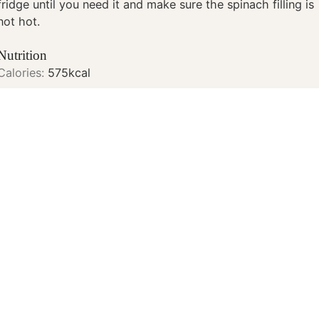
fridge until you need it and make sure the spinach filling is
not hot.
Nutrition
Calories:
575
kcal