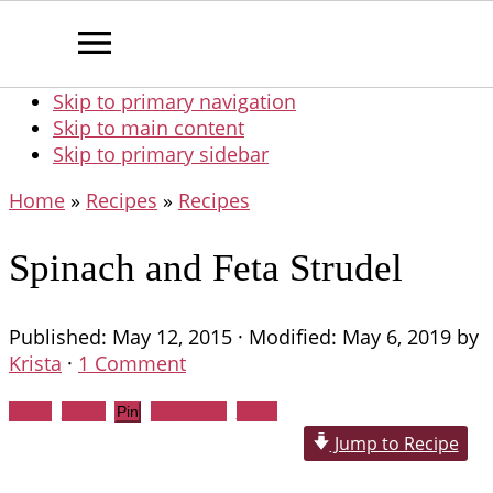
Skip to primary navigation
Skip to main content
Skip to primary sidebar
Home
»
Recipes
»
Recipes
Spinach and Feta Strudel
Published:
May 12, 2015
· Modified:
May 6, 2019
by
Krista
·
1 Comment
Share
Tweet
WhatsApp
Email
Pin
Jump to Recipe