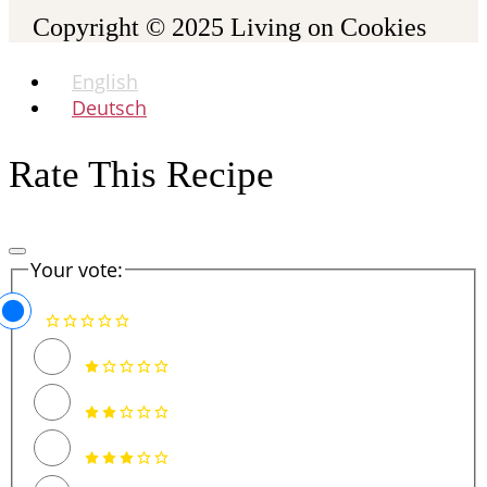
Copyright © 2025
Living on Cookies
English
Deutsch
Rate This Recipe
Your vote: