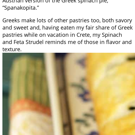
Austrian version of the Greek spinach pie,
“Spanakopita.”
Greeks make lots of other pastries too, both savory
and sweet and, having eaten my fair share of Greek
pastries while on vacation in Crete, my Spinach
and Feta Strudel reminds me of those in flavor and
texture.