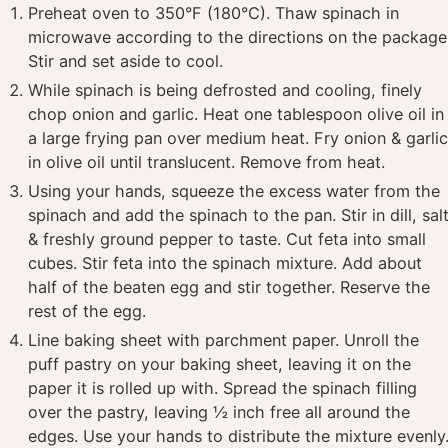
Preheat oven to 350°F (180°C). Thaw spinach in
microwave according to the directions on the package
Stir and set aside to cool.
While spinach is being defrosted and cooling, finely
chop onion and garlic. Heat one tablespoon olive oil in
a large frying pan over medium heat. Fry onion & garli
in olive oil until translucent. Remove from heat.
Using your hands, squeeze the excess water from the
spinach and add the spinach to the pan. Stir in dill, sal
& freshly ground pepper to taste. Cut feta into small
cubes. Stir feta into the spinach mixture. Add about
half of the beaten egg and stir together. Reserve the
rest of the egg.
Line baking sheet with parchment paper. Unroll the
puff pastry on your baking sheet, leaving it on the
paper it is rolled up with. Spread the spinach filling
over the pastry, leaving ½ inch free all around the
edges. Use your hands to distribute the mixture evenly