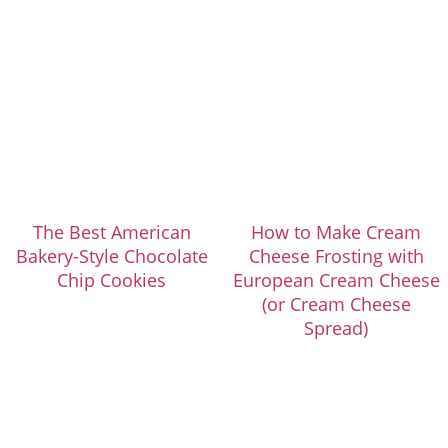
The Best American
How to Make Cream
Bakery-Style Chocolate
Cheese Frosting with
Chip Cookies
European Cream Cheese
(or Cream Cheese
Spread)