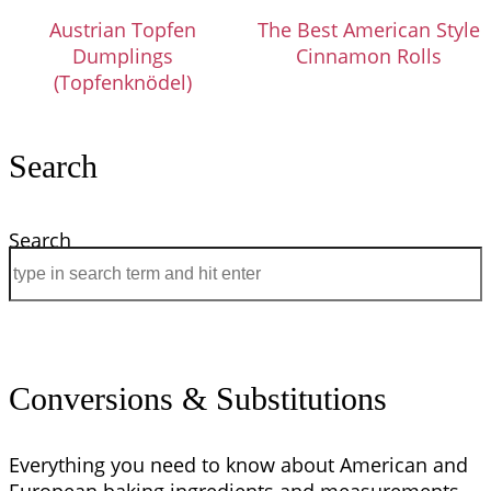
Austrian Topfen
The Best American Style
Dumplings
Cinnamon Rolls
(Topfenknödel)
Search
Search
Conversions & Substitutions
Everything you need to know about American and