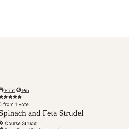
Print
Pin
5
from 1 vote
Spinach and Feta Strudel
Course
Strudel