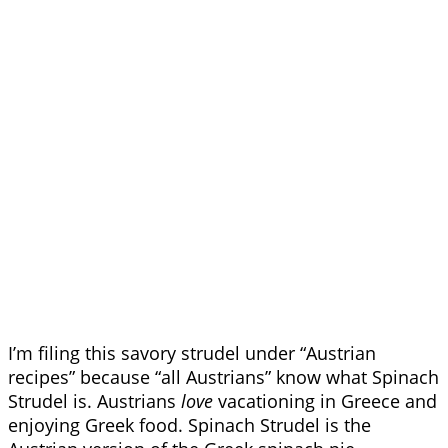
I’m filing this savory strudel under “Austrian
recipes” because “all Austrians” know what Spinach
Strudel is. Austrians
love
vacationing in Greece and
enjoying Greek food. Spinach Strudel is the