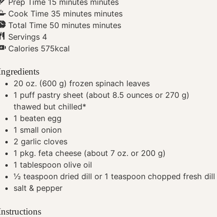
Prep Time
15
minutes
minutes
Cook Time
35
minutes
minutes
Total Time
50
minutes
minutes
Servings
4
Calories
575
kcal
Ingredients
20
oz.
(600 g) frozen spinach leaves
1
puff pastry sheet (about 8.5 ounces or 270 g)
thawed but chilled*
1
beaten egg
1
small onion
2
garlic cloves
1
pkg. feta cheese (about 7 oz. or 200 g)
1
tablespoon
olive oil
½
teaspoon
dried dill or 1 teaspoon chopped fresh dill
salt & pepper
Instructions