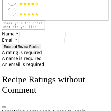
Name *
Email *
Rate and Review Recipe
A rating is required
A name is required
An email is required
Recipe Ratings without
Comment