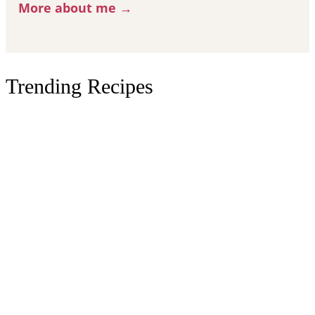
More about me →
Trending Recipes