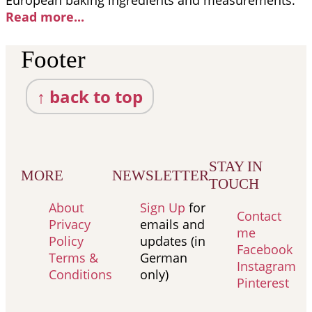
European baking ingredients and measurements.
Read more..
.
Footer
↑ back to top
STAY IN
MORE
NEWSLETTER
TOUCH
About
Sign Up
for
Contact
Privacy
emails and
me
Policy
updates (in
Facebook
Terms &
German
Instagram
Conditions
only)
Pinterest