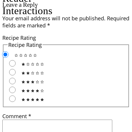
Leave a Reply
Interactions
Your email address will not be published.
Required
fields are marked
*
Recipe Rating
Recipe Rating
Comment
*