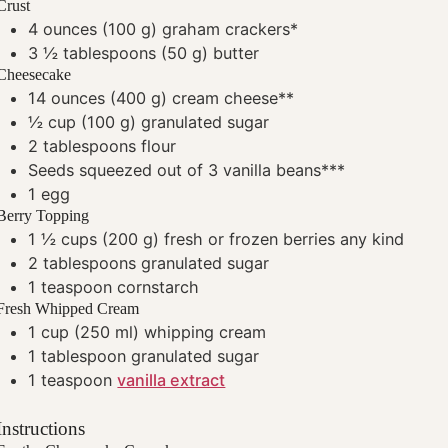
Crust
4
ounces
(100 g) graham crackers*
3 ½
tablespoons
(50 g) butter
Cheesecake
14
ounces
(400 g) cream cheese**
½
cup
(100 g) granulated sugar
2
tablespoons
flour
Seeds squeezed out of 3 vanilla beans***
1
egg
Berry Topping
1 ½
cups
(200 g) fresh or frozen berries
any kind
2
tablespoons
granulated sugar
1
teaspoon
cornstarch
Fresh Whipped Cream
1
cup
(250 ml) whipping cream
1
tablespoon
granulated sugar
1
teaspoon
vanilla extract
Instructions