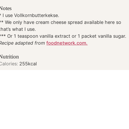
Notes
* I use Vollkornbutterkekse.
** We only have cream cheese spread available here so
that’s what I use.
*** Or 1 teaspoon vanilla extract or 1 packet vanilla sugar.
Recipe adapted from
foodnetwork.com.
Nutrition
Calories:
255
kcal