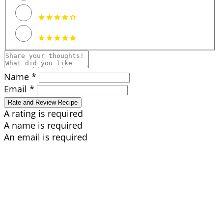
Name *
Email *
Rate and Review Recipe
A rating is required
A name is required
An email is required