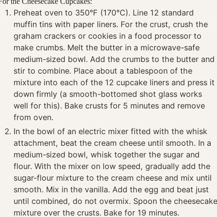
For the Cheesecake Cupcakes:
Preheat oven to 350°F (170°C). Line 12 standard
muffin tins with paper liners. For the crust, crush the
graham crackers or cookies in a food processor to
make crumbs. Melt the butter in a microwave-safe
medium-sized bowl. Add the crumbs to the butter and
stir to combine. Place about a tablespoon of the
mixture into each of the 12 cupcake liners and press it
down firmly (a smooth-bottomed shot glass works
well for this). Bake crusts for 5 minutes and remove
from oven.
In the bowl of an electric mixer fitted with the whisk
attachment, beat the cream cheese until smooth. In a
medium-sized bowl, whisk together the sugar and
flour. With the mixer on low speed, gradually add the
sugar-flour mixture to the cream cheese and mix until
smooth. Mix in the vanilla. Add the egg and beat just
until combined, do not overmix. Spoon the cheesecak
mixture over the crusts. Bake for 19 minutes.