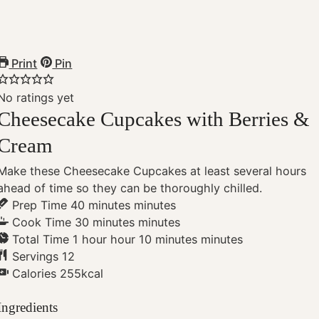
Print
Pin
No ratings yet
Cheesecake Cupcakes with Berries &
Cream
Make these Cheesecake Cupcakes at least several hours
ahead of time so they can be thoroughly chilled.
Prep Time
40
minutes
minutes
Cook Time
30
minutes
minutes
Total Time
1
hour
hour
10
minutes
minutes
Servings
12
Calories
255
kcal
Ingredients