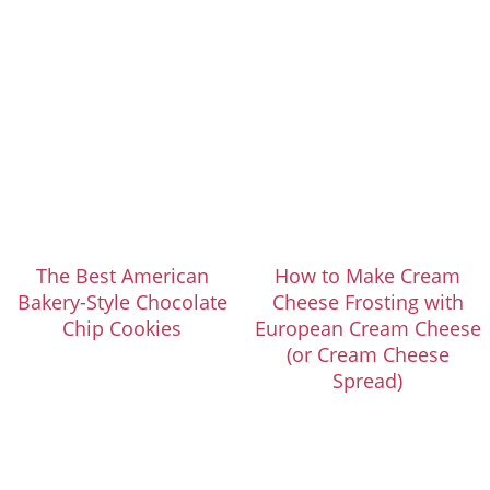
The Best American
How to Make Cream
Bakery-Style Chocolate
Cheese Frosting with
Chip Cookies
European Cream Cheese
(or Cream Cheese
Spread)