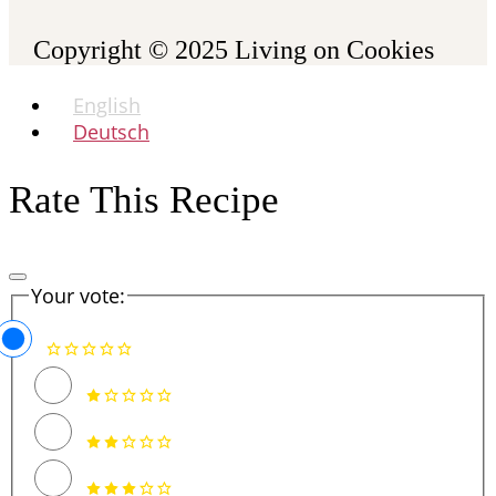
Copyright © 2025
Living on Cookies
English
Deutsch
Rate This Recipe
Your vote: