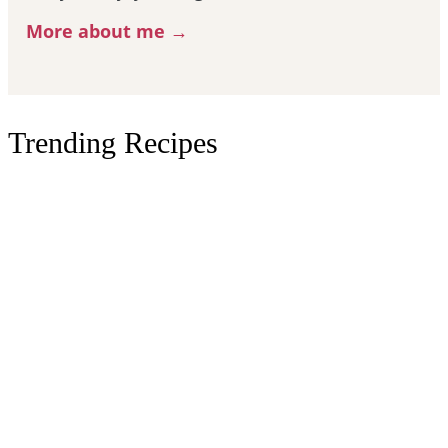
More about me →
Trending Recipes