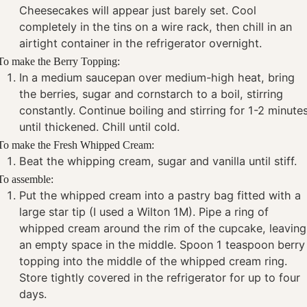
Cheesecakes will appear just barely set. Cool
completely in the tins on a wire rack, then chill in an
airtight container in the refrigerator overnight.
To make the Berry Topping:
In a medium saucepan over medium-high heat, bring
the berries, sugar and cornstarch to a boil, stirring
constantly. Continue boiling and stirring for 1-2 minute
until thickened. Chill until cold.
To make the Fresh Whipped Cream:
Beat the whipping cream, sugar and vanilla until stiff.
To assemble:
Put the whipped cream into a pastry bag fitted with a
large star tip (I used a Wilton 1M). Pipe a ring of
whipped cream around the rim of the cupcake, leaving
an empty space in the middle. Spoon 1 teaspoon berry
topping into the middle of the whipped cream ring.
Store tightly covered in the refrigerator for up to four
days.