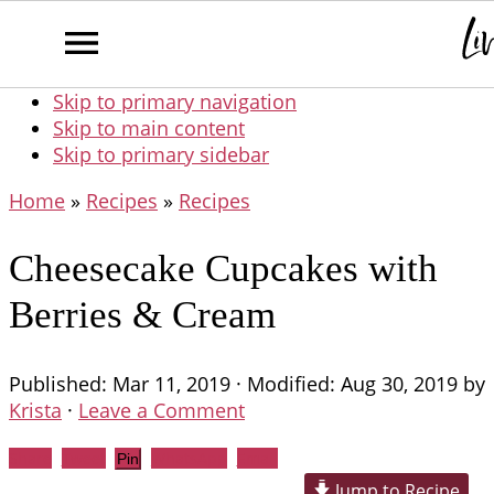
Skip to primary navigation
Skip to main content
Skip to primary sidebar
Home
»
Recipes
»
Recipes
Cheesecake Cupcakes with
Berries & Cream
Published:
Mar 11, 2019
· Modified:
Aug 30, 2019
by
Krista
·
Leave a Comment
Share
Tweet
WhatsApp
Email
Pin
Jump to Recipe