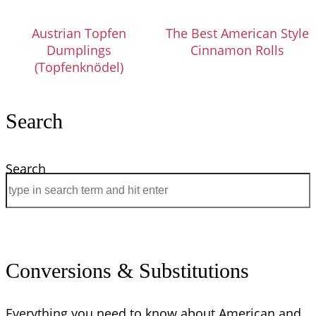
Austrian Topfen
The Best American Style
Dumplings
Cinnamon Rolls
(Topfenknödel)
Search
Search
Conversions & Substitutions
Everything you need to know about American and