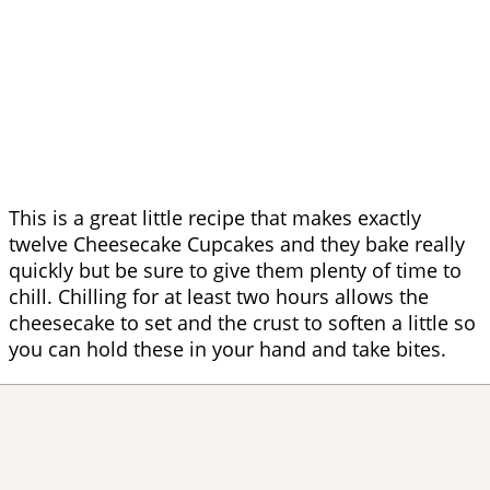
This is a great little recipe that makes exactly
twelve Cheesecake Cupcakes and they bake really
quickly but be sure to give them plenty of time to
chill. Chilling for at least two hours allows the
cheesecake to set and the crust to soften a little so
you can hold these in your hand and take bites.