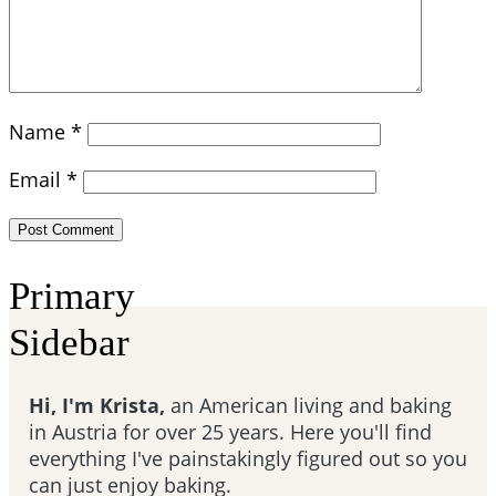
Name
*
Email
*
Primary
Sidebar
Hi, I'm Krista,
an American living and baking
in Austria for over 25 years. Here you'll find
everything I've painstakingly figured out so you
can just enjoy baking.