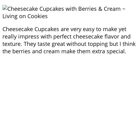
Cheesecake Cupcakes are very easy to make yet
really impress with perfect cheesecake flavor and
texture. They taste great without topping but I think
the berries and cream make them extra special.