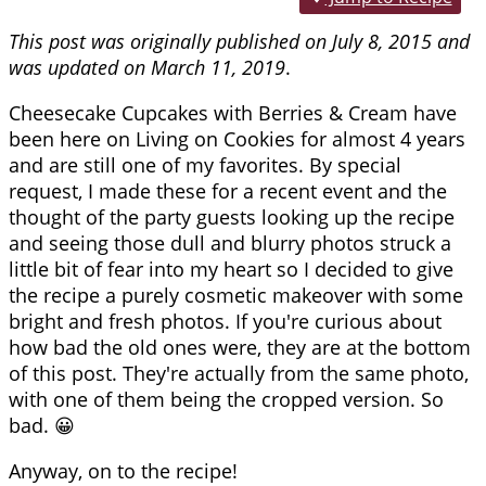
This post was originally published on July 8, 2015 and
was updated on March 11, 2019
.
Cheesecake Cupcakes with Berries & Cream have
been here on Living on Cookies for almost 4 years
and are still one of my favorites. By special
request, I made these for a recent event and the
thought of the party guests looking up the recipe
and seeing those dull and blurry photos struck a
little bit of fear into my heart so I decided to give
the recipe a purely cosmetic makeover with some
bright and fresh photos. If you're curious about
how bad the old ones were, they are at the bottom
of this post. They're actually from the same photo,
with one of them being the cropped version. So
bad. 😀
Anyway, on to the recipe!