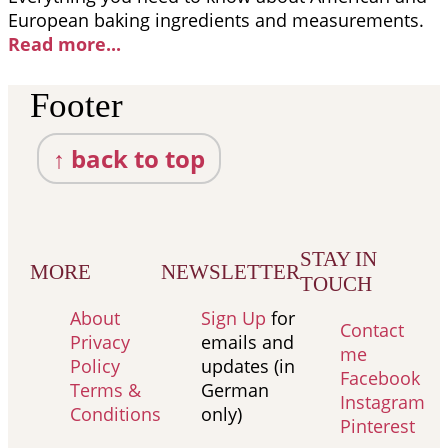
European baking ingredients and measurements.
Read more..
.
Footer
↑ back to top
STAY IN
MORE
NEWSLETTER
TOUCH
About
Sign Up
for
Contact
Privacy
emails and
me
Policy
updates (in
Facebook
Terms &
German
Instagram
Conditions
only)
Pinterest