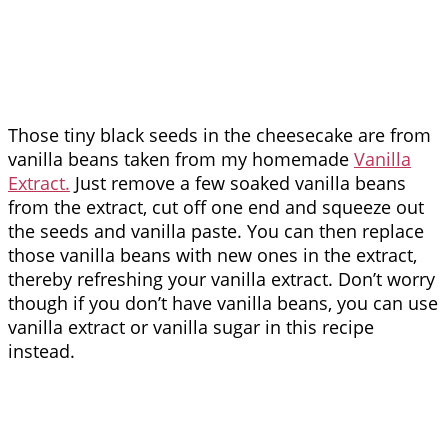
Those tiny black seeds in the cheesecake are from
vanilla beans taken from my homemade
Vanilla
Extract.
Just remove a few soaked vanilla beans
from the extract, cut off one end and squeeze out
the seeds and vanilla paste. You can then replace
those vanilla beans with new ones in the extract,
thereby refreshing your vanilla extract. Don’t worry
though if you don’t have vanilla beans, you can use
vanilla extract or vanilla sugar in this recipe
instead.