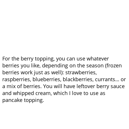
For the berry topping, you can use whatever
berries you like, depending on the season (frozen
berries work just as well): strawberries,
raspberries, blueberries, blackberries, currants… or
a mix of berries. You will have leftover berry sauce
and whipped cream, which I love to use as
pancake topping.