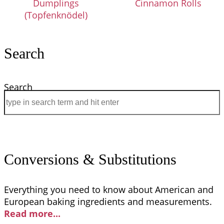
Dumplings
Cinnamon Rolls
(Topfenknödel)
Search
Search
Conversions & Substitutions
Everything you need to know about American and
European baking ingredients and measurements.
Read more..
.