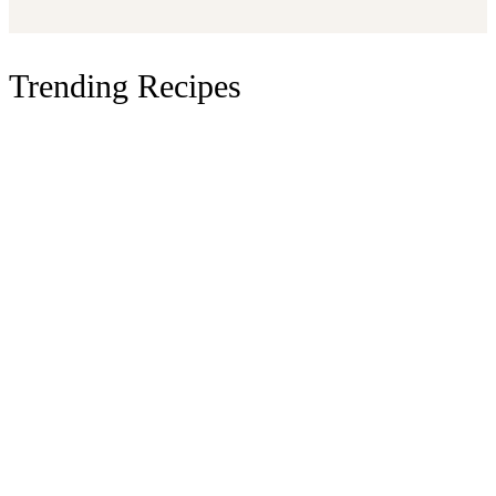
Trending Recipes