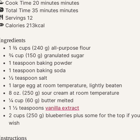
Cook Time
20
minutes
minutes
Total Time
35
minutes
minutes
Servings
12
Calories
213
kcal
Ingredients
1 ⅔
cups
(240 g) all-purpose flour
¾
cup
(150 g) granulated sugar
1
teaspoon
baking powder
1
teaspoon
baking soda
½
teaspoon
salt
1
large egg
at room temperature, lightly beaten
8
oz.
(250 g) sour cream
at room temperature
¼
cup
(60 g) butter
melted
1 ½
teaspoons
vanilla extract
2
cups
(250 g) blueberries
plus some for the top if yo
wish
Instructions