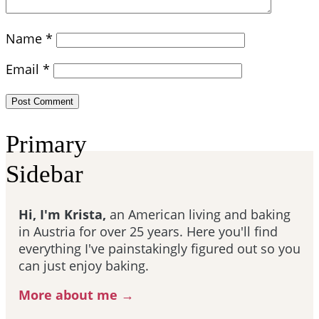
Name
*
Email
*
Primary
Sidebar
Hi, I'm Krista,
an American living and baking
in Austria for over 25 years. Here you'll find
everything I've painstakingly figured out so you
can just enjoy baking.
More about me →