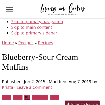
Skip to primary navigation
Skip to main content
Skip to primary sidebar
Home
»
Recipes
»
Recipes
Blueberry-Sour Cream
Muffins
Published:
Jun 2, 2015
· Modified:
Aug 7, 2019
by
Krista
·
Leave a Comment
Share
Tweet
WhatsApp
Email
Pin
Jump to Recipe