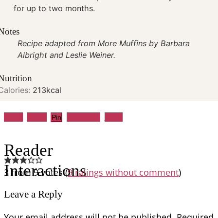
for up to two months.
Notes
Recipe adapted from More Muffins by Barbara
Albright and Leslie Weiner.
Nutrition
Calories:
213
kcal
Share
Tweet
WhatsApp
Email
Pin
Reader
Interactions
3 from 9 votes (
9 ratings without comment
)
Leave a Reply
Your email address will not be published.
Required