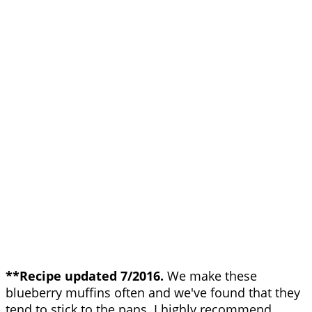
**Recipe updated 7/2016.
We make these
blueberry muffins often and we've found that they
tend to stick to the pans. I highly recommend