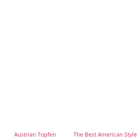
Austrian Topfen
The Best American Style