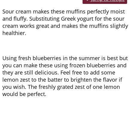
Sour cream makes these muffins perfectly moist
and fluffy. Substituting Greek yogurt for the sour
cream works great and makes the muffins slightly
healthier.
Using fresh blueberries in the summer is best but
you can make these using frozen blueberries and
they are still delicious. Feel free to add some
lemon zest to the batter to brighten the flavor if
you wish. The freshly grated zest of one lemon
would be perfect.