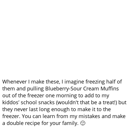
Whenever I make these, I imagine freezing half of
them and pulling Blueberry-Sour Cream Muffins
out of the freezer one morning to add to my
kiddos’ school snacks (wouldn't that be a treat!) but
they never last long enough to make it to the
freezer. You can learn from my mistakes and make
a double recipe for your family. 🙂