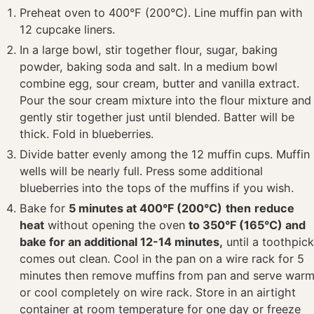
Preheat oven to 400°F (200°C). Line muffin pan with
12 cupcake liners.
In a large bowl, stir together flour, sugar, baking
powder, baking soda and salt. In a medium bowl
combine egg, sour cream, butter and vanilla extract.
Pour the sour cream mixture into the flour mixture and
gently stir together just until blended. Batter will be
thick. Fold in blueberries.
Divide batter evenly among the 12 muffin cups. Muffin
wells will be nearly full. Press some additional
blueberries into the tops of the muffins if you wish.
Bake for
5 minutes at 400°F (200°C)
then
reduce
heat
without opening the oven
to 350°F (165°C) and
bake for an additional 12-14 minutes,
until a toothpic
comes out clean. Cool in the pan on a wire rack for 5
minutes then remove muffins from pan and serve war
or cool completely on wire rack. Store in an airtight
container at room temperature for one day or freeze