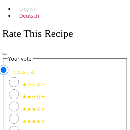
English
Deutsch
Rate This Recipe
Your vote: