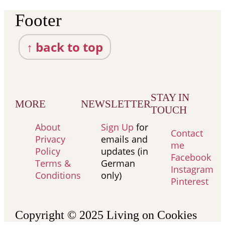
Footer
↑ back to top
STAY IN
MORE
NEWSLETTER
TOUCH
About
Sign Up
for
Contact
Privacy
emails and
me
Policy
updates (in
Facebook
Terms &
German
Instagram
Conditions
only)
Pinterest
Copyright © 2025
Living on Cookies