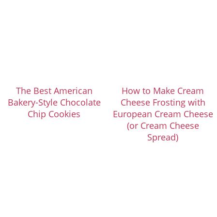
The Best American
How to Make Cream
Bakery-Style Chocolate
Cheese Frosting with
Chip Cookies
European Cream Cheese
(or Cream Cheese
Spread)