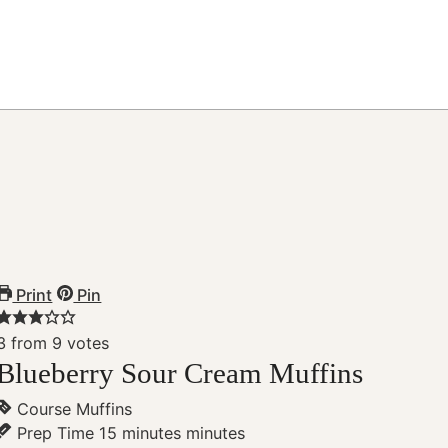
Print
Pin
3
from
9
votes
Blueberry Sour Cream Muffins
Course
Muffins
Prep Time
15
minutes
minutes