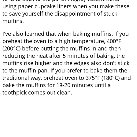
using paper cupcake liners when you make these
to save yourself the disappointment of stuck
muffins.
I've also learned that when baking muffins, if you
preheat the oven to a high temperature, 400°F
(200°C) before putting the muffins in and then
reducing the heat after 5 minutes of baking, the
muffins rise higher and the edges also don't stick
to the muffin pan. If you prefer to bake them the
traditional way, preheat oven to 375°F (180°C) and
bake the muffins for 18-20 minutes until a
toothpick comes out clean.