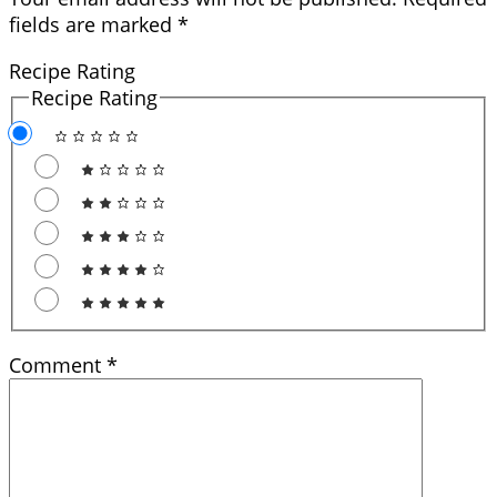
fields are marked
*
Recipe Rating
Recipe Rating
Comment
*