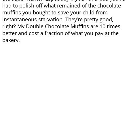
had to polish off what remained of the chocolate
muffins you bought to save your child from
instantaneous starvation. They’re pretty good,
right? My Double Chocolate Muffins are 10 times
better and cost a fraction of what you pay at the
bakery.