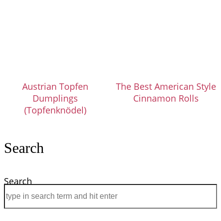
Austrian Topfen
The Best American Style
Dumplings
Cinnamon Rolls
(Topfenknödel)
Search
Search