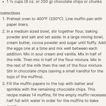
1 ½
cups
(9 oz. or 250 g) chocolate chips or chunks
Instructions
Preheat oven to 400°F (200°C). Line muffin pan with
paper liners.
In a medium sized bowl, stir together flour, baking
powder and salt and set aside. In a large mixing bowl,
cream butter, cocoa powder and sugar until fluffy. Add
the eggs one at a time and mix well between each
addition. Mix in sour cream and vanilla. Mix in half of
the milk. Then mix in half of the flour mixture. Mix in
the rest of the milk then the rest of the flour mixture.
Stir in chocolate chips (saving a small handful for the
tops of the muffins).
Fill the muffin papers to the top with batter and
sprinkle with the remaining chocolate chips. This
recipe makes 14 muffins; fill the empty muffin recesse
half full with water in order for the muffins to bake