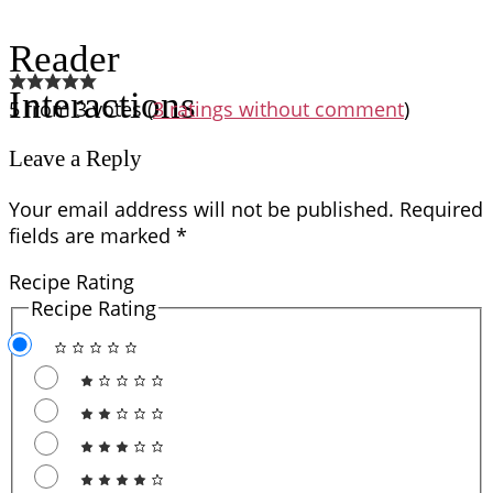
Reader
Interactions
5 from 3 votes (
3 ratings without comment
)
Leave a Reply
Your email address will not be published.
Required
fields are marked
*
Recipe Rating
Recipe Rating