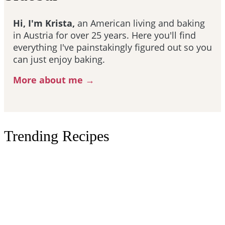
Hi, I'm Krista,
an American living and baking
in Austria for over 25 years. Here you'll find
everything I've painstakingly figured out so you
can just enjoy baking.
More about me →
Trending Recipes