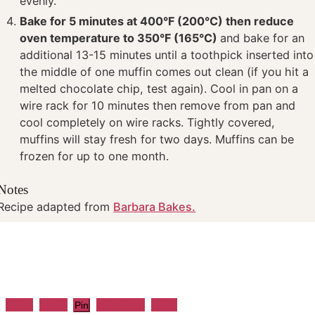
evenly.
Bake for 5 minutes at 400°F (200°C) then reduce
oven temperature to 350°F (165°C)
and bake for an
additional 13-15 minutes until a toothpick inserted into
the middle of one muffin comes out clean (if you hit a
melted chocolate chip, test again). Cool in pan on a
wire rack for 10 minutes then remove from pan and
cool completely on wire racks. Tightly covered,
muffins will stay fresh for two days. Muffins can be
frozen for up to one month.
Notes
Recipe adapted from
Barbara Bakes.
Share
Tweet
WhatsApp
Email
Pin