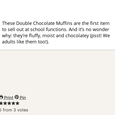
These Double Chocolate Muffins are the first item
to sell out at school functions. And it’s no wonder
why: they’re fluffy, moist and chocolatey (psst! We
adults like them too!).
Print
Pin
5
from
3
votes