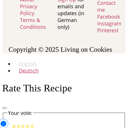
Contact
Privacy
emails and
me
Policy
updates (in
Facebook
Terms &
German
Instagram
Conditions
only)
Pinterest
Copyright © 2025
Living on Cookies
English
Deutsch
Rate This Recipe
Your vote: