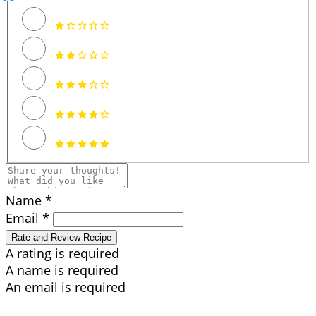
Name *
Email *
Rate and Review Recipe
A rating is required
A name is required
An email is required