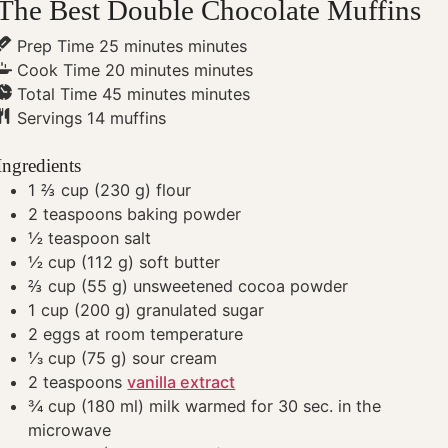
The Best Double Chocolate Muffins
Prep Time
25
minutes
minutes
Cook Time
20
minutes
minutes
Total Time
45
minutes
minutes
Servings
14
muffins
Ingredients
1 ⅔
cup
(230 g) flour
2
teaspoons
baking powder
½
teaspoon
salt
½
cup
(112 g) soft butter
⅔
cup
(55 g) unsweetened cocoa powder
1
cup
(200 g) granulated sugar
2
eggs
at room temperature
⅓
cup
(75 g) sour cream
2
teaspoons
vanilla extract
¾
cup
(180 ml) milk
warmed for 30 sec. in the
microwave