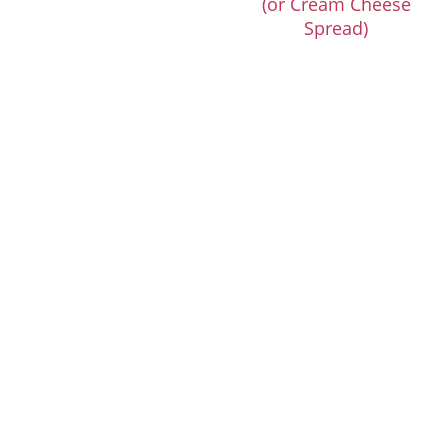
(or Cream Cheese
Spread)