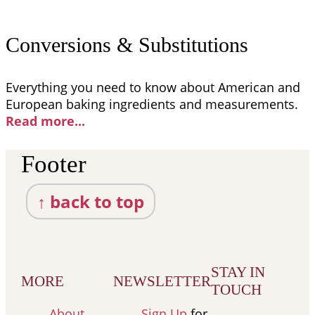
Conversions & Substitutions
Everything you need to know about American and
European baking ingredients and measurements.
Read more..
.
Footer
↑ back to top
STAY IN
MORE
NEWSLETTER
TOUCH
About
Sign Up
for