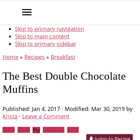
Skip to primary navigation
Skip to main content
Skip to primary sidebar
Home
»
Recipes
»
Breakfast
The Best Double Chocolate
Muffins
Published:
Jan 4, 2017
· Modified:
Mar 30, 2019
by
Krista
·
Leave a Comment
Share
Tweet
WhatsApp
Email
Pin
Jump to Recipe