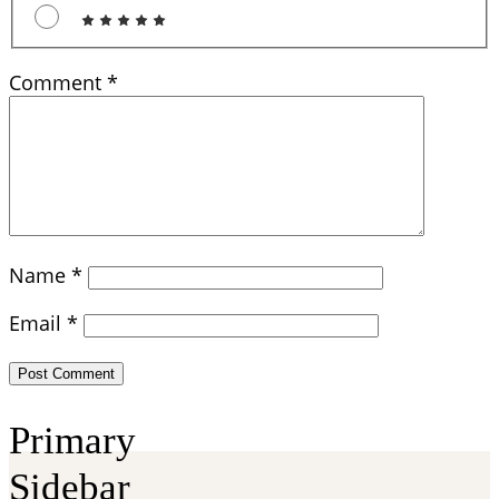
Comment
*
Name
*
Email
*
Primary
Sidebar