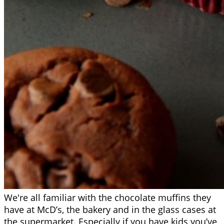
We're all familiar with the chocolate muffins they
have at McD’s, the bakery and in the glass cases at
the supermarket. Especially if you have kids you’ve