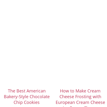
The Best American
How to Make Cream
Bakery-Style Chocolate
Cheese Frosting with
Chip Cookies
European Cream Cheese