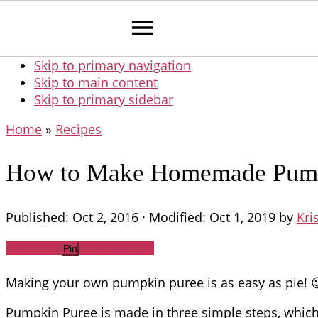
Skip to primary navigation
Skip to main content
Skip to primary sidebar
Home
»
Recipes
How to Make Homemade Pumpk
Published:
Oct 2, 2016
· Modified:
Oct 1, 2019
by
Kri
Share
Tweet
WhatsApp
Email
Pin
Making your own pumpkin puree is as easy as pie! 
Pumpkin Puree is made in three simple steps, which I’