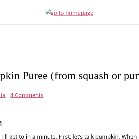
in Puree (from squash or pu
sta
·
4 Comments
😉
ll get to in a minute. First, let’s talk pumpkin. When