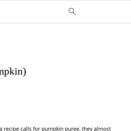
mpkin)
 a recipe calls for pumpkin puree, they almost