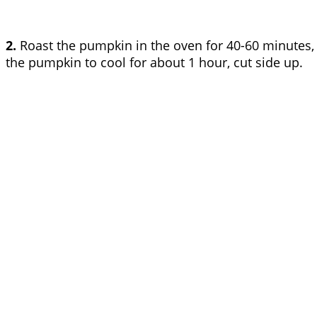
2.
Roast the pumpkin in the oven for 40-60 minutes, d
the pumpkin to cool for about 1 hour, cut side up.