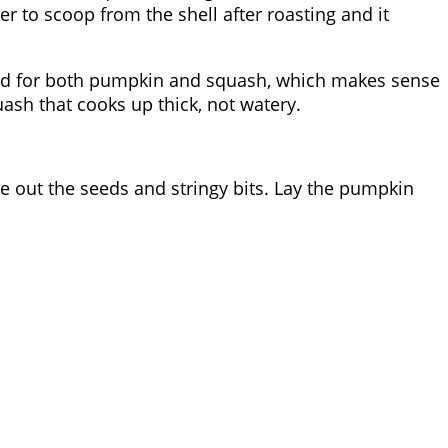
r to scoop from the shell after roasting and it
used for both pumpkin and squash, which makes sense
ash that cooks up thick, not watery.
e out the seeds and stringy bits. Lay the pumpkin