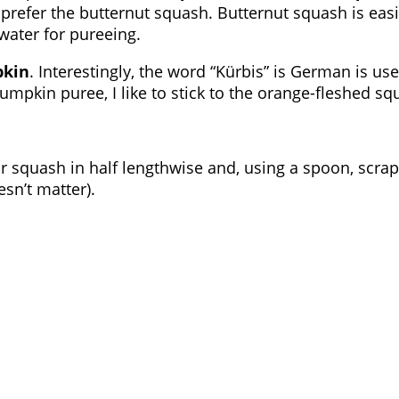
prefer the butternut squash. Butternut squash is easie
water for pureeing.
pkin
. Interestingly, the word “Kürbis” is German is 
mpkin puree, I like to stick to the orange-fleshed squ
r squash in half lengthwise and, using a spoon, scrap
esn’t matter).