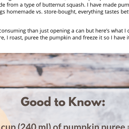
e from a type of butternut squash. I have made pump
 things homemade vs. store-bought, everything tastes
nsuming than just opening a can but here’s what I d
re, I roast, puree the pumpkin and freeze it so I hav