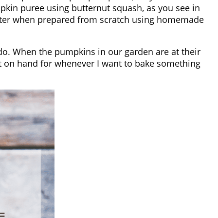
kin puree using butternut squash, as you see in
 better when prepared from scratch using homemade
o. When the pumpkins in our garden are at their
e it on hand for whenever I want to bake something