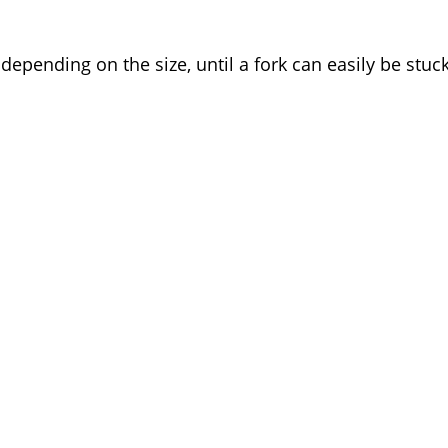
epending on the size, until a fork can easily be stuc