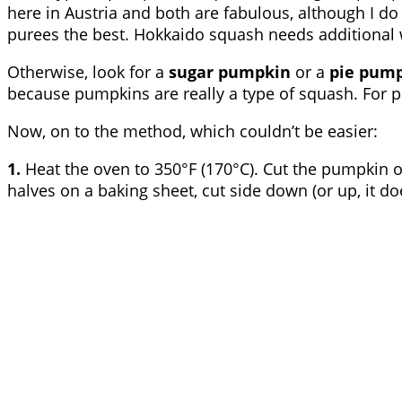
here in Austria and both are fabulous, although I do 
purees the best. Hokkaido squash needs additional 
Otherwise, look for a
sugar pumpkin
or a
pie pum
because pumpkins are really a type of squash. For pu
Now, on to the method, which couldn’t be easier:
1.
Heat the oven to 350°F (170°C). Cut the pumpkin o
halves on a baking sheet, cut side down (or up, it do