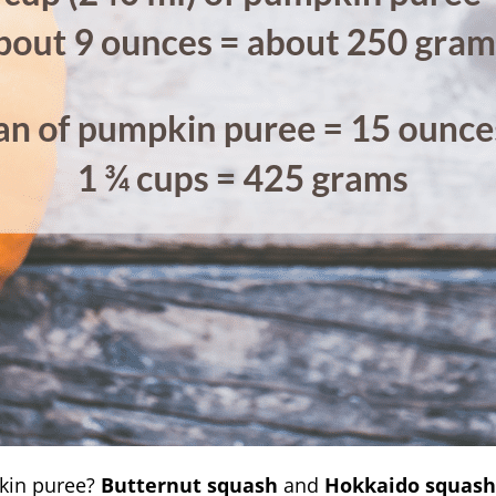
kin puree?
Butternut squash
and
Hokkaido squash