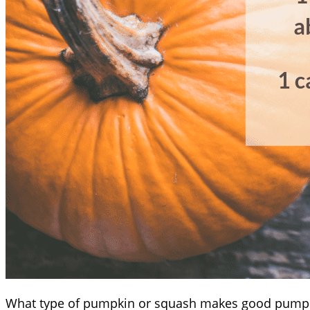
What type of pumpkin or squash makes good pump