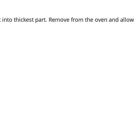
k into thickest part. Remove from the oven and allow