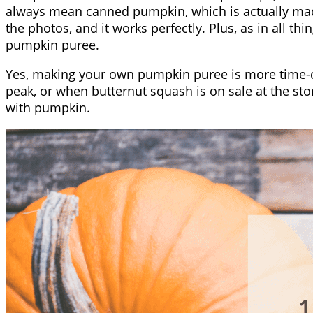
always mean canned pumpkin, which is actually mad
the photos, and it works perfectly. Plus, as in all
pumpkin puree.
Yes, making your own pumpkin puree is more time-co
peak, or when butternut squash is on sale at the sto
with pumpkin.