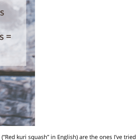
(“Red kuri squash” in English) are the ones I’ve tried